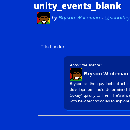
unity_events_blank
by
Bryson Whiteman
-
@sonofbry
Filed under:
About the author:
Bryson Whiteman
Bryson is the guy behind all 
development, he's determined 
Sokay" quality to them. He's alw
with new technologies to explore