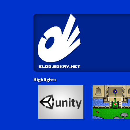
Highlights
Unity Tutorials
Play LUV Tank!