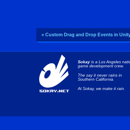
« Custom Drag and Drop Events in Unit
Sokay
is a Los Angeles nati
game development crew.
The say it never rains in
Southern California.
At Sokay, we make it rain.