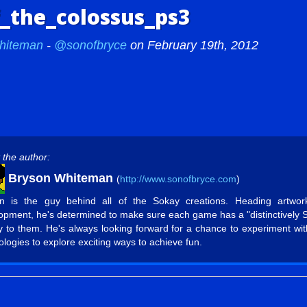
_the_colossus_ps3
hiteman
-
@sonofbryce
on February 19th, 2012
 the author:
Bryson Whiteman
(
http://www.sonofbryce.com
)
n is the guy behind all of the Sokay creations. Heading artwo
opment, he's determined to make sure each game has a "distinctively 
ty to them. He's always looking forward for a chance to experiment wi
ologies to explore exciting ways to achieve fun.