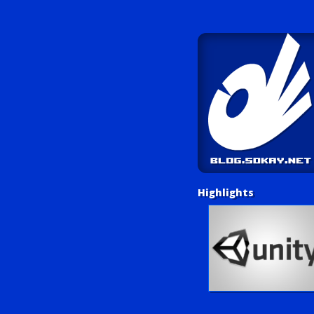
Highlights
Unity Tutorials