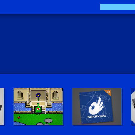
Play LUV Tank!
The Sokay Zine