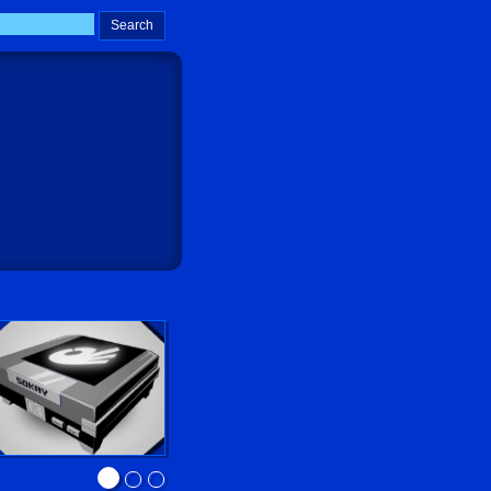
Sokay Go!