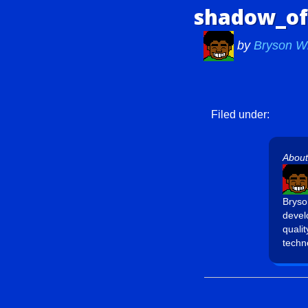
shadow_of
by
Bryson W
Filed under:
About
Bryso
devel
quali
techn