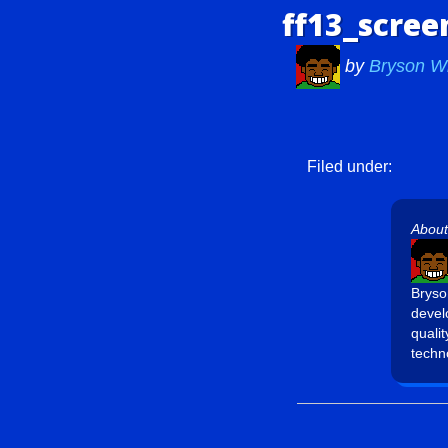
ff13_scree
by
Bryson W
Filed under:
About
Bryso
devel
quali
techn