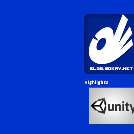
Highlights
Unity Tutorials