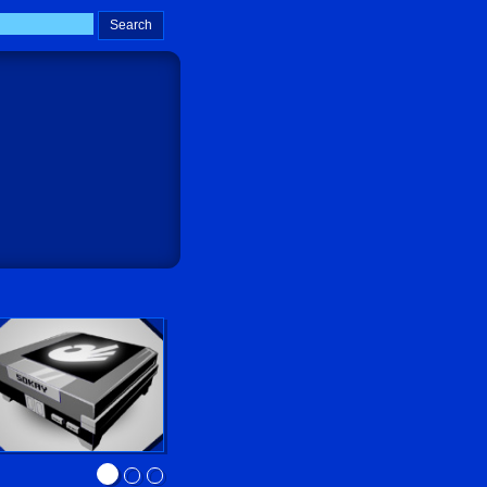
Sokay Go!