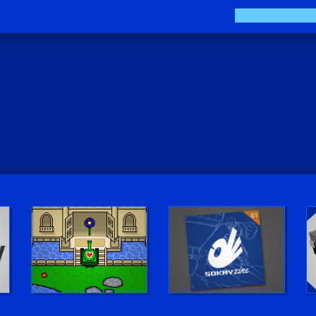
Play LUV Tank!
The Sokay Zine