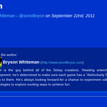
n
hiteman
-
@sonofbryce
on September 22nd, 2011
 the author:
Bryson Whiteman
(
http://www.sonofbryce.com
)
n is the guy behind all of the Sokay creations. Heading artwo
opment, he's determined to make sure each game has a "distinctively 
ty to them. He's always looking forward for a chance to experiment wi
ologies to explore exciting ways to achieve fun.