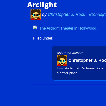
Arclight
by
Christopher J. Rock
-
@chrisjr
Filed under:
About the author:
Christopher J. Ro
Film student at California State
a better place.