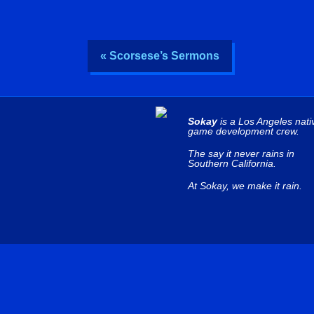
« Scorsese’s Sermons
Sokay
is a Los Angeles nati
game development crew.
The say it never rains in
Southern California.
At Sokay, we make it rain.