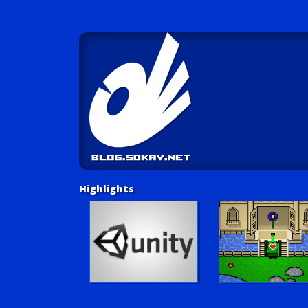
Highlights
Unity Tutorials
Play LUV Tank!