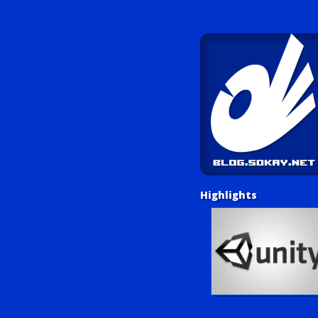
Highlights
Unity Tutorials
Play LUV Tank!