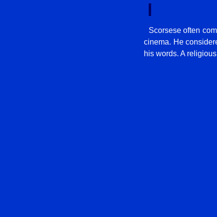
Scorsese often comp
cinema. He considered
his words. A religious