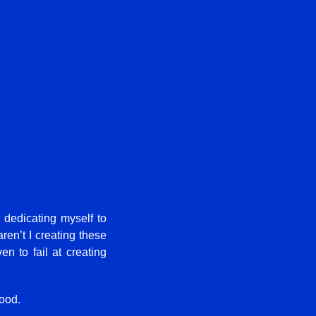
t dedicating myself to
aren’t I creating these
n to fail at creating