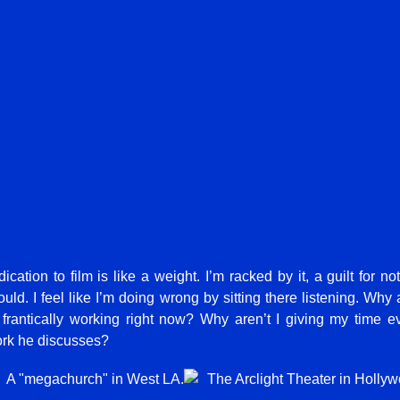
cation to film is like a weight. I’m racked by it, a guilt for no
ould. I feel like I’m doing wrong by sitting there listening. Why 
 frantically working right now? Why aren’t I giving my time eve
ork he discusses?