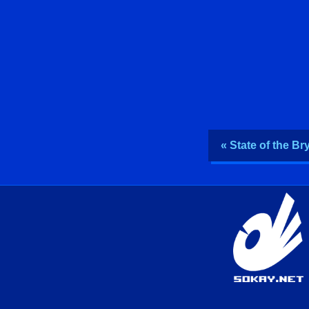
« State of the B