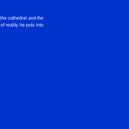
 the cathedral and the
f reality he puts into