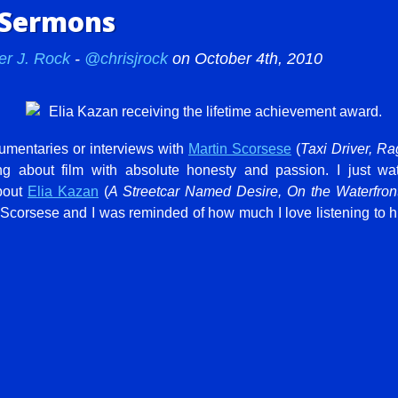
 Sermons
er J. Rock
-
@chrisjrock
on October 4th, 2010
ocumentaries or interviews with
Martin Scorsese
(
Taxi Driver, Ra
ing about film with absolute honesty and passion. I just w
out
Elia Kazan
(
A Streetcar Named Desire, On the Waterfron
corsese and I was reminded of how much I love listening to him