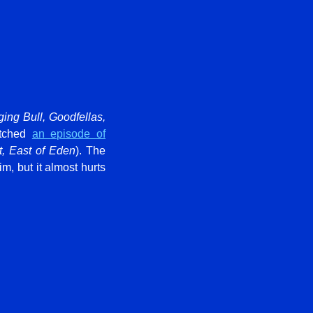
ging Bull, Goodfellas,
atched
an episode of
t, East of Eden
). The
, but it almost hurts