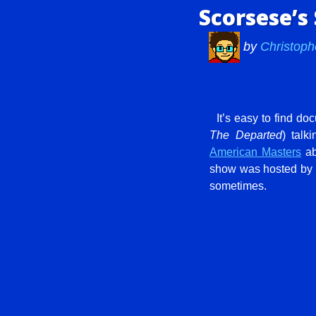
Scorsese’s
by
Christoph
It’s easy to find d
The Departed
) talk
American Masters
ab
show was hosted by S
sometimes.