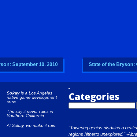
ryson: September 10, 2010
State of the Bryson:
Categories
Sokay
is a Los Angeles
native game development
crew.
The say it never rains in
Southern California.
At Sokay, we make it rain.
"Towering genius disdains a beaten
regions hitherto unexplored." -Ab