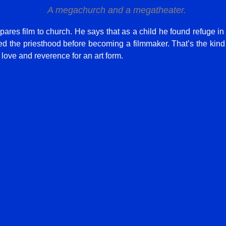
A megachurch and a megatheater.
ares film to church. He says that as a child he found refuge in
 the priesthood before becoming a filmmaker. That’s the kind o
 love and reverence for an art form.