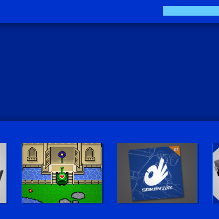
The Sokay Zine
Sokay Go!