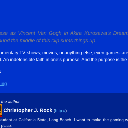
sese as Vincent Van Gogh in Akira Kurosawa’s
Drea
nd the middle of this clip sums things up.
mentary TV shows, movies, or anything else, even games, ar
t. An indefensible faith in one’s purpose. And the purpose is the w
k
hing
 the author:
Christopher J. Rock
(
http://
)
student at California State, Long Beach. I want to make the gaming w
 place.