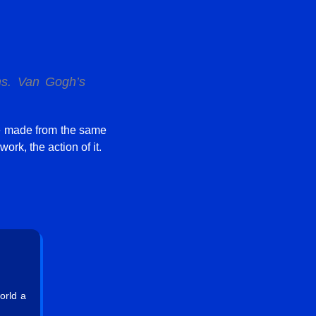
ms
. Van Gogh’s
e made from the same
ork, the action of it.
orld a