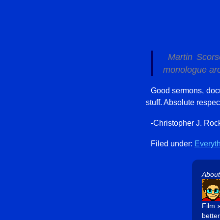
Martin Scor
monologue arou
Good sermons, docu
stuff. Absolute respec
-Christopher J. Roc
Filed under:
Everyt
About
Film 
better