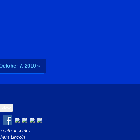
 October 7, 2010 »
 path, it seeks
raham Lincoln