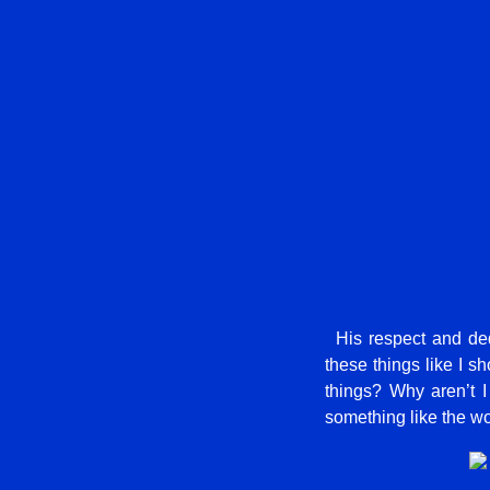
His respect and dedi
these things like I sh
things? Why aren’t I
something like the w