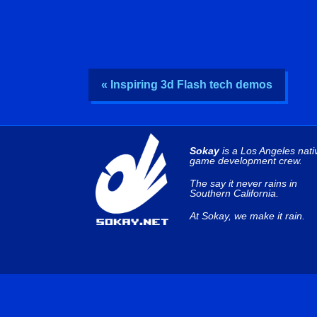
« Inspiring 3d Flash tech demos
Sokay
is a Los Angeles nati
game development crew.
The say it never rains in
Southern California.
At Sokay, we make it rain.