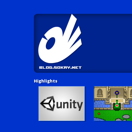
Highlights
Unity Tutorials
Play LUV Tank!