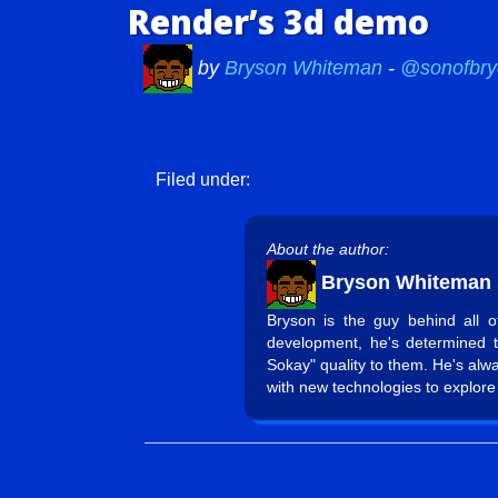
Render’s 3d demo
by
Bryson Whiteman
-
@sonofbry
Filed under:
About the author:
Bryson Whiteman
Bryson is the guy behind all 
development, he's determined 
Sokay" quality to them. He's alw
with new technologies to explore