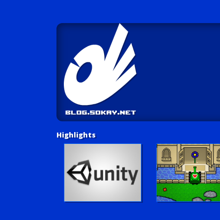
Highlights
Unity Tutorials
Play LUV Tank!