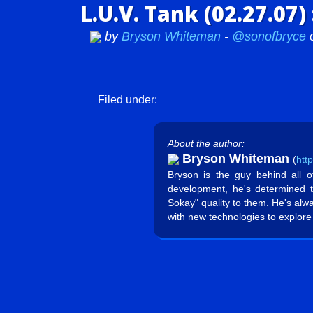
L.U.V. Tank (02.27.07
by
Bryson Whiteman
-
@sonofbryce
Filed under:
About the author:
Bryson Whiteman
(
htt
Bryson is the guy behind all 
development, he's determined 
Sokay" quality to them. He's alw
with new technologies to explore