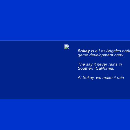
Sokay
is a Los Angeles nati
game development crew.
The say it never rains in
Southern California.
At Sokay, we make it rain.