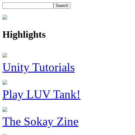
Highlights
Unity Tutorials
Play LUV Tank!
The Sokay Zine