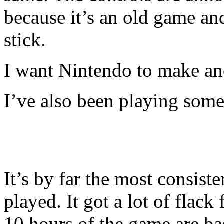
because it’s an old game an
stick.
I want Nintendo to make an
I’ve also been playing som
It’s by far the most consist
played. It got a lot of flack 
10 hours of the game are basi