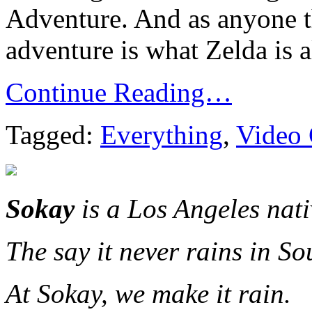
Adventure. And as anyone t
adventure is what Zelda is a
Continue Reading…
Tagged:
Everything
,
Video
Sokay
is a Los Angeles nat
The say it never rains in So
At Sokay, we make it rain.