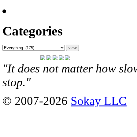
Categories
"It does not matter how slo
stop."
© 2007-2026
Sokay LLC