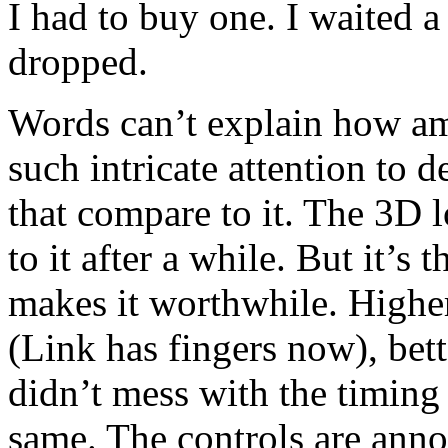
I had to buy one. I waited 
dropped.
Words can’t explain how am
such intricate attention to 
that compare to it. The 3D l
to it after a while. But it’s 
makes it worthwhile. Higher
(Link has fingers now), bet
didn’t mess with the timing 
same. The controls are ann