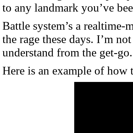
to any landmark you’ve been
Battle system’s a realtime-
the rage these days. I’m not 
understand from the get-go.
Here is an example of how 