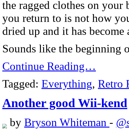
the ragged clothes on your 
you return to is not how yo
dried up and it has become 
Sounds like the beginning o
Continue Reading…
Tagged:
Everything
,
Retro 
Another good Wii-kend
by
Bryson Whiteman
-
@s