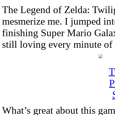
The Legend of Zelda: Twilig
mesmerize me. I jumped into
finishing Super Mario Gala
still loving every minute of 
What’s great about this game 