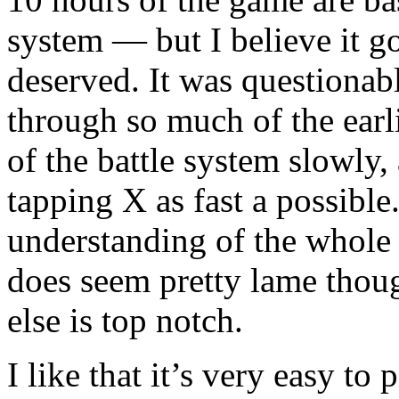
system — but I believe it go
deserved. It was questionab
through so much of the earli
of the battle system slowly, 
tapping X as fast a possible
understanding of the whole 
does seem pretty lame thoug
else is top notch.
I like that it’s very easy to