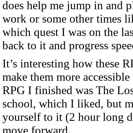
does help me jump in and pl
work or some other times li
which quest I was on the la
back to it and progress spee
It’s interesting how these 
make them more accessible t
RPG I finished was The Los
school, which I liked, but m
yourself to it (2 hour long
move forward.