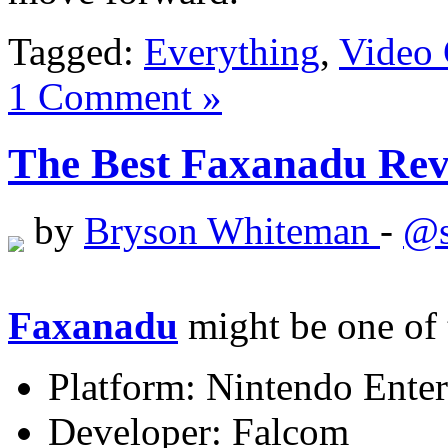
Tagged:
Everything
,
Video
1 Comment »
The Best Faxanadu Revi
by
Bryson Whiteman
-
@s
Faxanadu
might be one of 
Platform: Nintendo Ente
Developer: Falcom