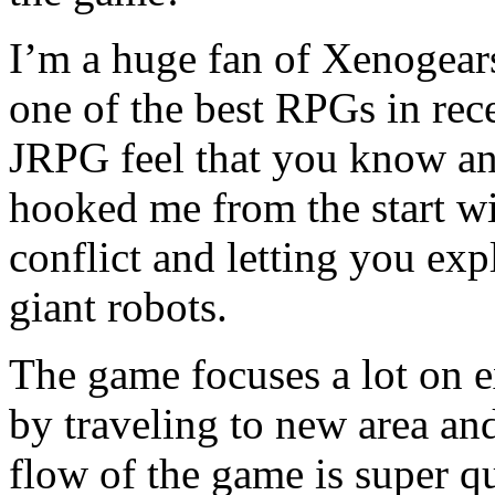
I’m a huge fan of Xenogears
one of the best RPGs in rec
JRPG feel that you know an
hooked me from the start wit
conflict and letting you exp
giant robots.
The game focuses a lot on e
by traveling to new area an
flow of the game is super q