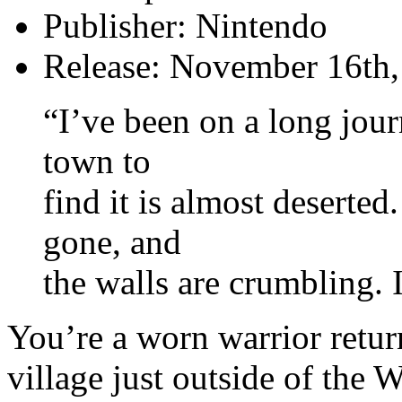
Publisher: Nintendo
Release: November 16th
“I’ve been on a long jou
town to
find it is almost deserted
gone, and
the walls are crumbling.
You’re a worn warrior retur
village just outside of the