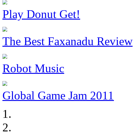
Play Donut Get!
The Best Faxanadu Review
Robot Music
Global Game Jam 2011