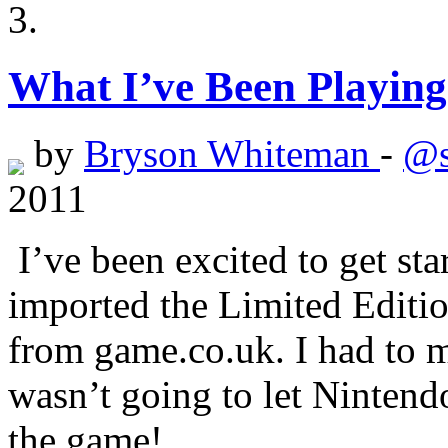
What I’ve Been Playing
by
Bryson Whiteman
-
@s
2011
I’ve been excited to get sta
imported the Limited Edition
from game.co.uk. I had to m
wasn’t going to let Ninten
the game!