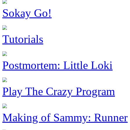
Sokay Go!
Tutorials
Postmortem: Little Loki
Play The Crazy Program
Making of Sammy: Runner