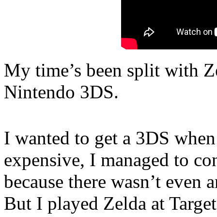
My time’s been split with Z
Nintendo 3DS.
I wanted to get a 3DS when 
expensive, I managed to con
because there wasn’t even a
But I played Zelda at Targe