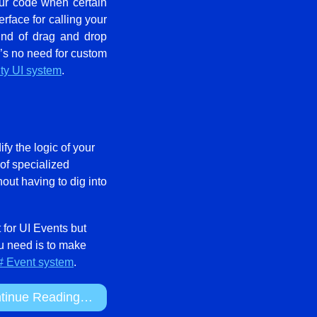
our code when certain
rface for calling your
kind of drag and drop
re’s no need for custom
ity UI system
.
ify the logic of your
 of specialized
out having to dig into
t for UI Events but
ou need is to make
 Event system
.
tinue Reading…