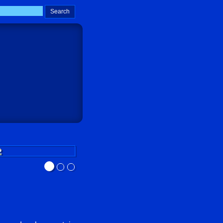
Sokay Go!