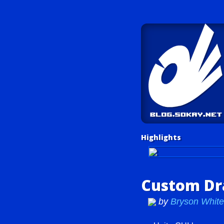
Highlights
Unity Tutorials
Custom Dra
by
Bryson Whi