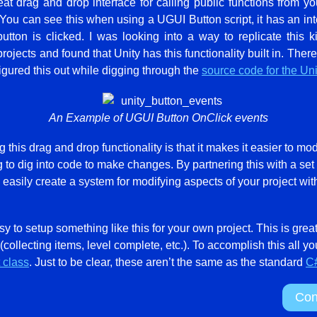
at drag and drop interface for calling public functions from y
 You can see this when using a UGUI Button script, it has an inte
utton is clicked. I was looking into a way to replicate this 
rojects and found that Unity has this functionality built in. The
 figured this out while digging through the
source code for the Un
An Example of UGUI Button OnClick events
this drag and drop functionality is that it makes it easier to mod
g to dig into code to make changes. By partnering this with a set
asily create a system for modifying aspects of your project with
asy to setup something like this for your own project. This is grea
(collecting items, level complete, etc.). To accomplish this all y
 class
. Just to be clear, these aren’t the same as the standard
C#
Con