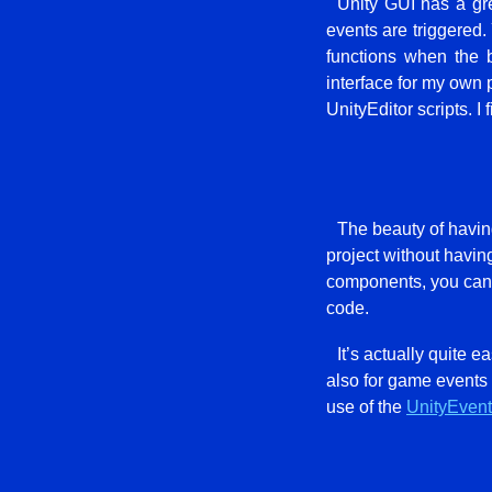
Unity GUI has a gre
events are triggered.
functions when the b
interface for my own p
UnityEditor scripts. I
The beauty of having 
project without havin
components, you can e
code.
It’s actually quite e
also for game events 
use of the
UnityEvent