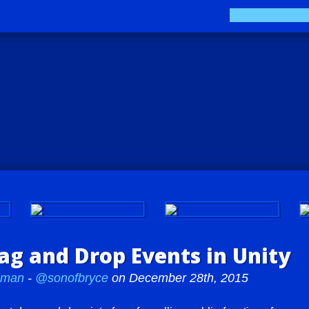
Play LUV Tank!
The Sokay Zine
g and Drop Events in Unity
teman
-
@sonofbryce
on December 28th, 2015