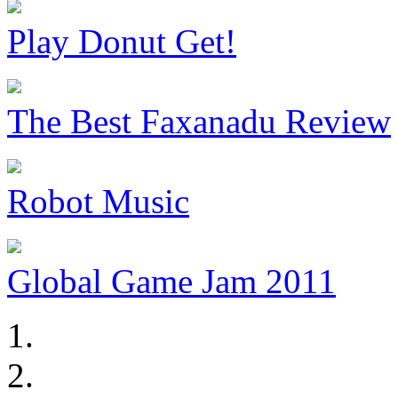
Play Donut Get!
The Best Faxanadu Review
Robot Music
Global Game Jam 2011