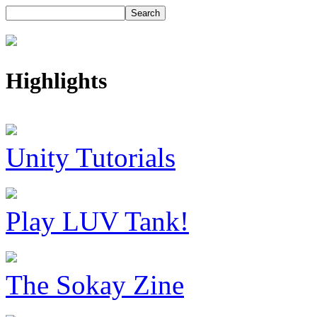
Highlights
Unity Tutorials
Play LUV Tank!
The Sokay Zine