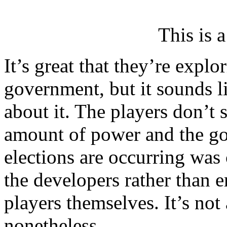
This is 
It’s great that they’re explo
government, but it sounds l
about it. The players don’t
amount of power and the g
elections are occurring was
the developers rather than 
players themselves. It’s not 
nonetheless.