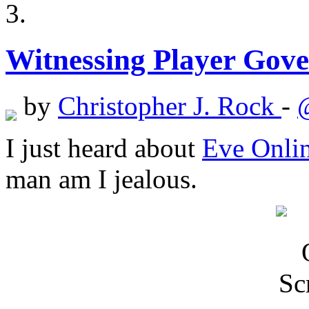
Witnessing Player Gov
by
Christopher J. Rock
-
I just heard about
Eve Onlin
man am I jealous.