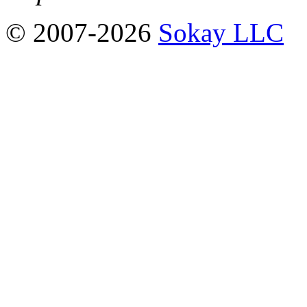
© 2007-2026
Sokay LLC