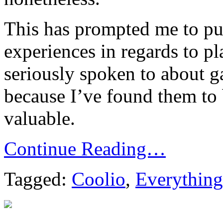
This has prompted me to p
experiences in regards to p
seriously spoken to about g
because I’ve found them to
valuable.
Continue Reading…
Tagged:
Coolio
,
Everything