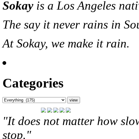
Sokay
is a Los Angeles nat
The say it never rains in So
At Sokay, we make it rain.
Categories
"It does not matter how slo
stop."