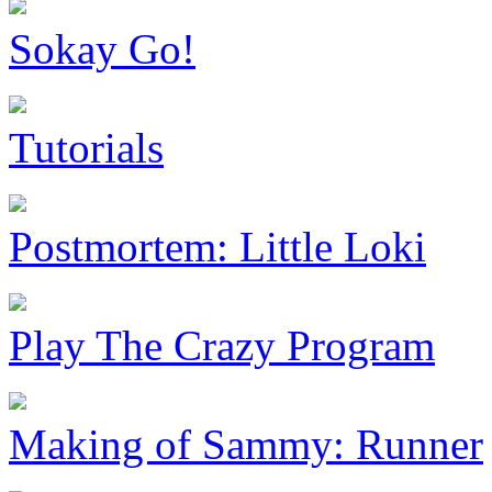
Sokay Go!
Tutorials
Postmortem: Little Loki
Play The Crazy Program
Making of Sammy: Runner