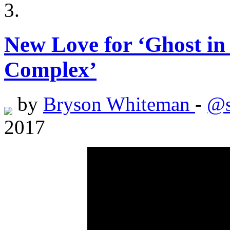
New Love for ‘Ghost in 
Complex’
by
Bryson Whiteman
-
@s
2017