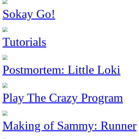
Sokay Go!
Tutorials
Postmortem: Little Loki
Play The Crazy Program
Making of Sammy: Runner