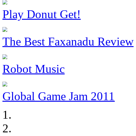
Play Donut Get!
The Best Faxanadu Review
Robot Music
Global Game Jam 2011