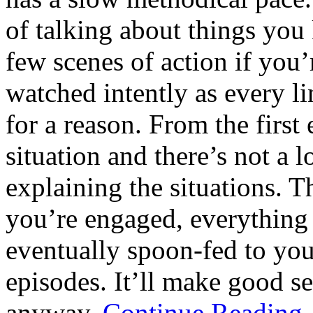
of talking about things you 
few scenes of action if you’
watched intently as every li
for a reason. From the first
situation and there’s not a 
explaining the situations. T
you’re engaged, everything
eventually spoon-fed to you
episodes. It’ll make good se
anyway.
Continue Readin