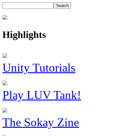
Highlights
Unity Tutorials
Play LUV Tank!
The Sokay Zine