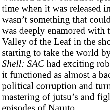
time when it was released in
wasn’t something that could 
was deeply enamored with th
Valley of the Leaf in the s
starting to take the world b
Shell: SAC
had exciting rob
it functioned as almost a ba
political corruption and turm
mastering of jutsu’s and fig
episodes of Naruto.