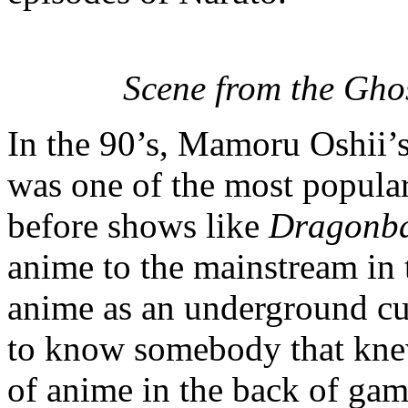
Scene from the Ghos
In the 90’s, Mamoru Oshii’
was one of the most popular
before shows like
Dragonba
anime to the mainstream in 
anime as an underground cu
to know somebody that knew
of anime in the back of gam