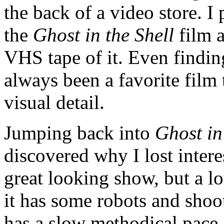
the back of a video store. I
the
Ghost in the Shell
film a
VHS tape of it. Even finding 
always been a favorite film
visual detail.
Jumping back into
Ghost in
discovered why I lost interest
great looking show, but a lot
it has some robots and shoot
has a slow methodical pace.