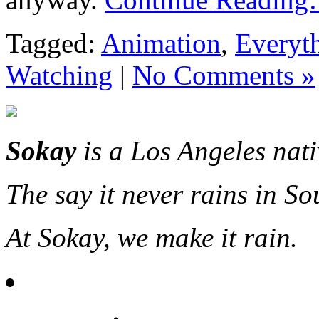
Tagged:
Animation
,
Everyt
Watching
|
No Comments »
Sokay
is a Los Angeles nat
The say it never rains in So
At Sokay, we make it rain.