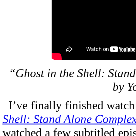
“Ghost in the Shell: Sta
by Y
I’ve finally finished watch
Shell: Stand Alone Comple
watched a few subtitled epi