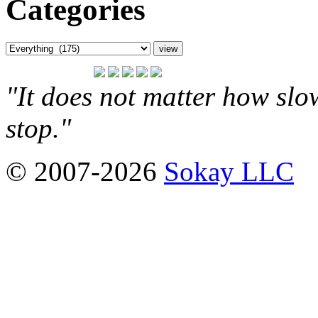
Categories
"It does not matter how slo
stop."
© 2007-2026
Sokay LLC