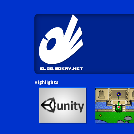
Highlights
Unity Tutorials
Play LUV Tank!