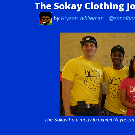
The Sokay Clothing J
by
Bryson Whiteman
-
@sonofbry
The Sokay Fam ready to exhibit Raybeem a