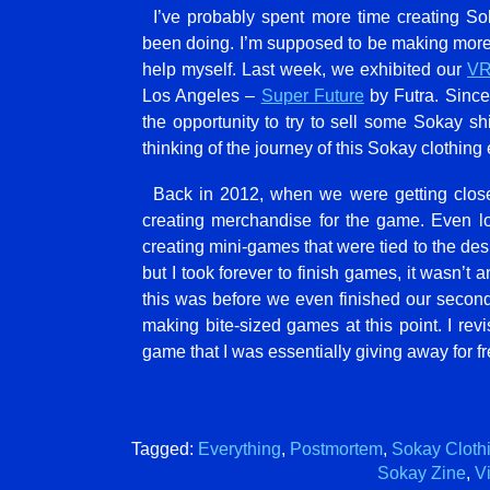
I’ve probably spent more time creating S
been doing. I’m supposed to be making more 
help myself. Last week, we exhibited our
VR
Los Angeles –
Super Future
by Futra. Since
the opportunity to try to sell some Sokay shi
thinking of the journey of this Sokay clothing
Back in 2012, when we were getting close
creating merchandise for the game. Even lo
creating mini-games that were tied to the des
but I took forever to finish games, it wasn’t a
this was before we even finished our seco
making bite-sized games at this point. I revis
game that I was essentially giving away for f
Tagged:
Everything
,
Postmortem
,
Sokay Cloth
Sokay Zine
,
Vi