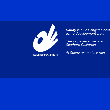
Sokay
is a Los Angeles nati
game development crew.
The say it never rains in
Southern California.
At Sokay, we make it rain.