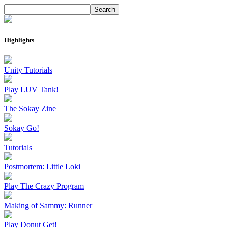
Highlights
Unity Tutorials
Play LUV Tank!
The Sokay Zine
Sokay Go!
Tutorials
Postmortem: Little Loki
Play The Crazy Program
Making of Sammy: Runner
Play Donut Get!