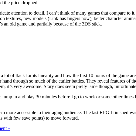
d the price dropped.
ate attention to detail, I can’t think of many games that compare to it. 
ion textures, new models (Link has fingers now), better character animat
s an old game and partially because of the 3DS stick.
a lot of flack for its linearity and how the first 10 hours of the game are 
 hand through so much of the earlier battles. They reveal features of the
em, it’s very awesome. Story does seem pretty lame though, unfortunatel
p me jump in and play 30 minutes before I go to work or some other times 
em more accessible to their aging audience. The last RPG I finished wa
ons with few save points) to move forward.
ent »