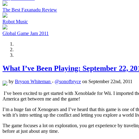
The Best Faxanadu Review
Robot Music
Global Game Jam 2011
What I’ve Been Playing: September 22, 20
by
Bryson Whiteman
-
@sonofbryce
on September 22nd, 2011
I’ve been excited to get started with Xenoblade for Wii. I imported th
America get between me and the game!
I’m a huge fan of Xenogears and I’ve heard that this game is one of 
with it’s intro setting up the conflict and letting you explore a world li
The game focuses a lot on exploration, you get experience by traveli
before at just about any time.