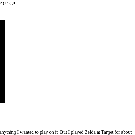
e get-go.
ything I wanted to play on it. But I played Zelda at Target for about