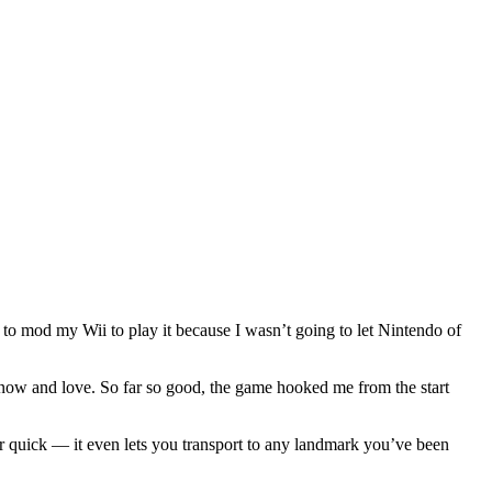
d to mod my Wii to play it because I wasn’t going to let Nintendo of
know and love. So far so good, the game hooked me from the start
r quick — it even lets you transport to any landmark you’ve been