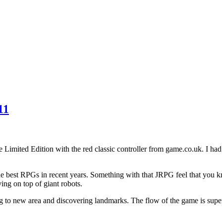
11
e Limited Edition with the red classic controller from game.co.uk. I ha
the best RPGs in recent years. Something with that JRPG feel that you 
ving on top of giant robots.
ng to new area and discovering landmarks. The flow of the game is supe