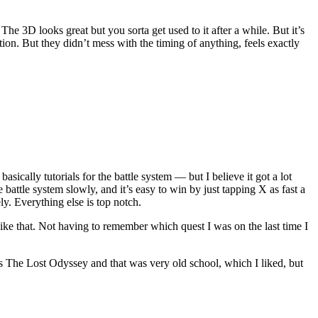
The 3D looks great but you sorta get used to it after a while. But it’s
ion. But they didn’t mess with the timing of anything, feels exactly
basically tutorials for the battle system — but I believe it got a lot
 battle system slowly, and it’s easy to win by just tapping X as fast a
y. Everything else is top notch.
like that. Not having to remember which quest I was on the last time I
s The Lost Odyssey and that was very old school, which I liked, but