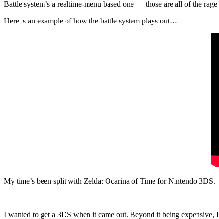
Battle system’s a realtime-menu based one — those are all of the rage 
Here is an example of how the battle system plays out…
My time’s been split with Zelda: Ocarina of Time for Nintendo 3DS.
I wanted to get a 3DS when it came out. Beyond it being expensive, I 