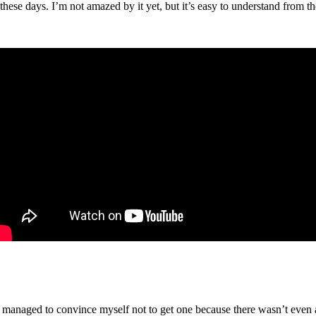
these days. I’m not amazed by it yet, but it’s easy to understand from th
managed to convince myself not to get one because there wasn’t even an