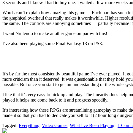
3 seconds and I knew I had to buy one. I waited a few more weeks an
Words can’t explain how amazing this game is. Each part has such intric
the graphical overhaul that really makes it worthwhile. Higher resolut
the same. The controls are annoying sometimes — partially because it’
I want Nintendo to make another game on par with this!
I’ve also been playing some Final Fantasy 13 on PS3.
It’s by far the most consistently beautiful game I’ve ever played. It got 
more criticism than it deserved. It was questionable that they hold your
possible. But once you start to get an understanding of the whole syst
I like that it’s very easy to pick up and play. The linearity does hel
played it helps me come back to it and progress speedily.
It’s interesting how these RPGs are streamlining gameplay to make th
made it so that you had to dedicate yourself to it (2 hour long dunge
Tagged:
Everything
,
Video Games
,
What I've Been Playing
|
1 Comm