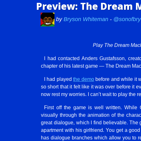
Preview: The Dream M
by
Bryson Whiteman
-
@sonofbry
Play The Dream Mac
I had contacted Anders Gustafsson, creat
chapter of his latest game — The Dream Ma
I had played
the demo
before and while it w
so short that it felt like it was over before it 
now rest my worries. I can’t wait to play the re
First off the game is well written. Whil
visually through the animation of the char
great dialogue, which I find believable. The 
apartment with his girlfriend. You get a good 
has dialogue branches which allow you to re