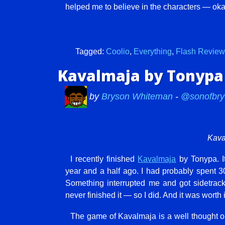
helped me to believe in the characters — oka
Tagged:
Coolio
,
Everything
,
Flash Review
Kavalmaja by Tonypa
by
Bryson Whiteman
-
@sonofbry
Kava
I recently finished
Kavalmaja
by Tonypa. I
year and a half ago. I had probably spent 30
Something interrupted me and got sidetrack
never finished it — so I did. And it was worth i
The game of Kavalmaja is a well thought out