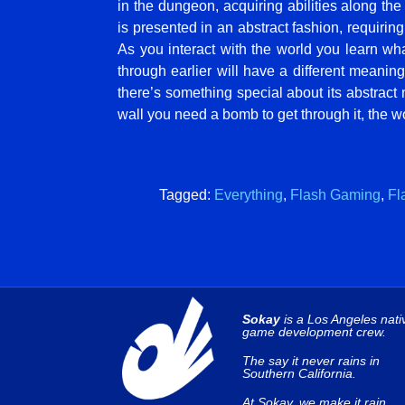
in the dungeon, acquiring abilities along th
is presented in an abstract fashion, requirin
As you interact with the world you learn w
through earlier will have a different meaning
there’s something special about its abstract n
wall you need a bomb to get through it, the w
Tagged:
Everything
,
Flash Gaming
,
Fl
Sokay
is a Los Angeles nati
game development crew.
The say it never rains in
Southern California.
At Sokay, we make it rain.