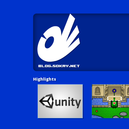
Highlights
Unity Tutorials
Play LUV Tank!