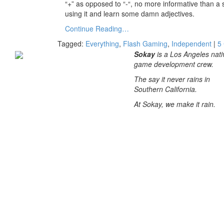
“+” as opposed to “-“, no more informative than a si
using it and learn some damn adjectives.
Continue Reading…
Tagged:
Everything
,
Flash Gaming
,
Independent
|
5
Sokay
is a Los Angeles nati
game development crew.
The say it never rains in
Southern California.
At Sokay, we make it rain.