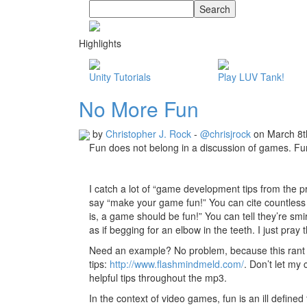
Highlights
Unity Tutorials
Play LUV Tank!
No More Fun
by
Christopher J. Rock
-
@chrisjrock
on March 8t
Fun does not belong in a discussion of games. Fun 
I catch a lot of “game development tips from the
say “make your game fun!” You can cite countless 
is, a game should be fun!” You can tell they’re smir
as if begging for an elbow in the teeth. I just pray
Need an example? No problem, because this rant w
tips:
http://www.flashmindmeld.com/
. Don’t let my
helpful tips throughout the mp3.
In the context of video games, fun is an ill defin