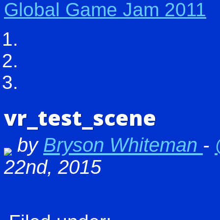
Global Game Jam 2011
vr_test_scene
by
Bryson Whiteman
-
22nd, 2015