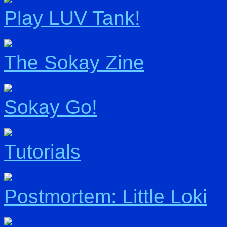
Play LUV Tank!
The Sokay Zine
Sokay Go!
Tutorials
Postmortem: Little Loki