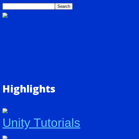
Highlights
Unity Tutorials