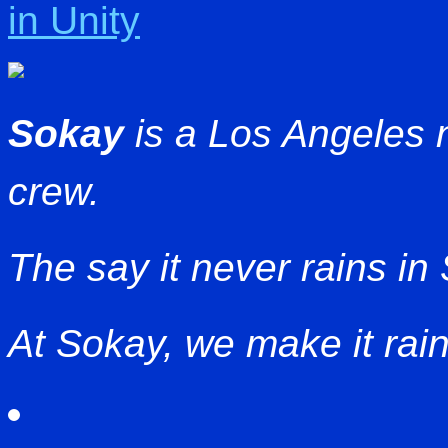
in Unity
Sokay
is a Los Angeles
crew.
The say it never rains in
At Sokay, we make it rain