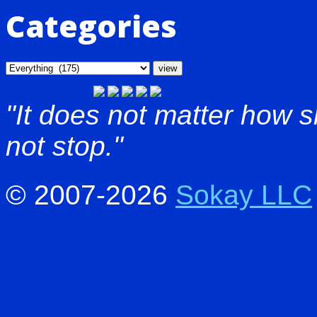
Categories
"It does not matter how 
not stop."
© 2007-2026
Sokay LLC