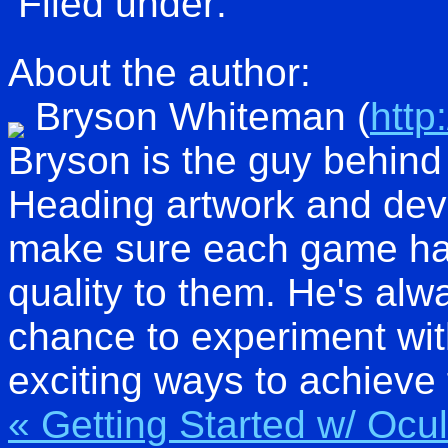
Filed under:
About the author:
Bryson Whiteman
(
http
Bryson is the guy behind 
Heading artwork and dev
make sure each game has
quality to them. He's alw
chance to experiment wit
exciting ways to achieve 
« Getting Started w/ Oc