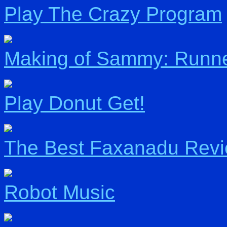
Play The Crazy Program
Making of Sammy: Runn
Play Donut Get!
The Best Faxanadu Rev
Robot Music