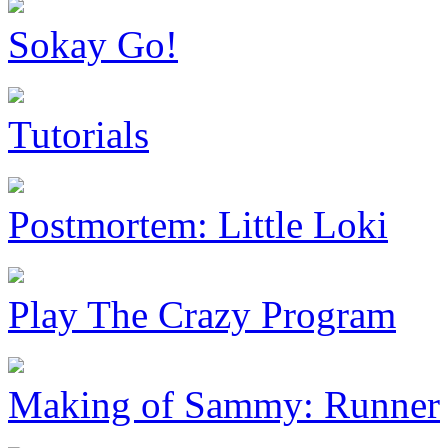
Sokay Go!
Tutorials
Postmortem: Little Loki
Play The Crazy Program
Making of Sammy: Runner