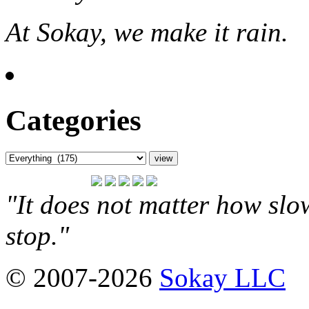
At Sokay, we make it rain.
Categories
"It does not matter how slo
stop."
© 2007-2026
Sokay LLC