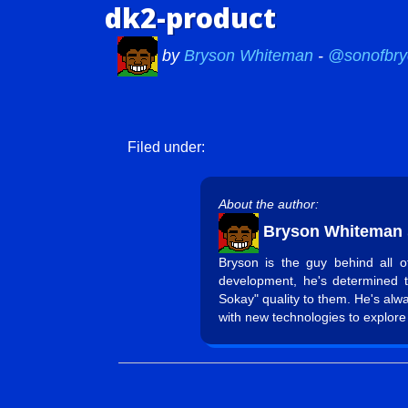
dk2-product
by
Bryson Whiteman
-
@sonofbry
Filed under:
About the author:
Bryson Whiteman
Bryson is the guy behind all 
development, he's determined 
Sokay" quality to them. He's alw
with new technologies to explore