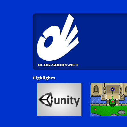
Highlights
Unity Tutorials
Play LUV Tank!