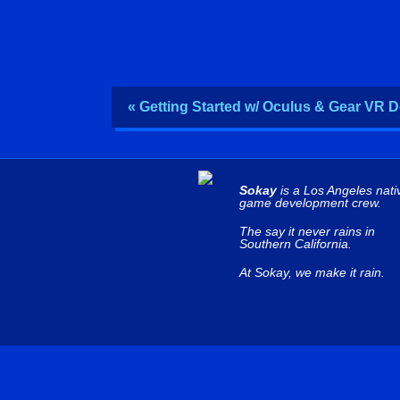
« Getting Started w/ Oculus & Gear VR 
Sokay
is a Los Angeles nati
game development crew.
The say it never rains in
Southern California.
At Sokay, we make it rain.