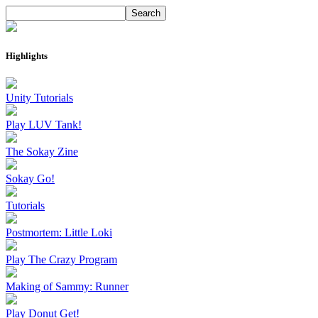
Highlights
Unity Tutorials
Play LUV Tank!
The Sokay Zine
Sokay Go!
Tutorials
Postmortem: Little Loki
Play The Crazy Program
Making of Sammy: Runner
Play Donut Get!