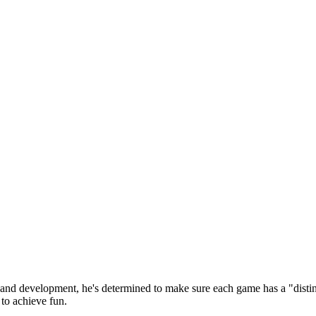
 and development, he's determined to make sure each game has a "distin
to achieve fun.