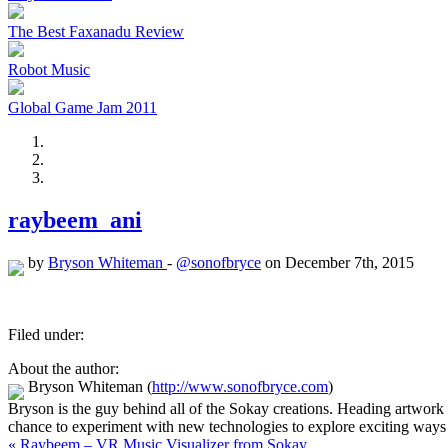
The Best Faxanadu Review
Robot Music
Global Game Jam 2011
raybeem_ani
by
Bryson Whiteman
-
@sonofbryce
on December 7th, 2015
Filed under:
About the author:
Bryson Whiteman
(
http://www.sonofbryce.com
)
Bryson is the guy behind all of the Sokay creations. Heading artwork
chance to experiment with new technologies to explore exciting ways 
« Raybeem – VR Music Visualizer from Sokay