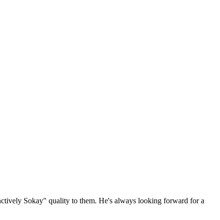
ctively Sokay" quality to them. He's always looking forward for a