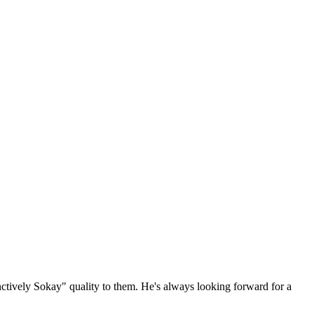
ctively Sokay" quality to them. He's always looking forward for a