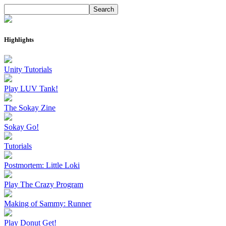
Highlights
Unity Tutorials
Play LUV Tank!
The Sokay Zine
Sokay Go!
Tutorials
Postmortem: Little Loki
Play The Crazy Program
Making of Sammy: Runner
Play Donut Get!