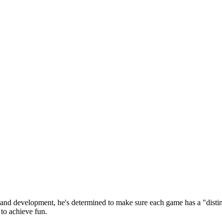
 and development, he's determined to make sure each game has a "distin
to achieve fun.