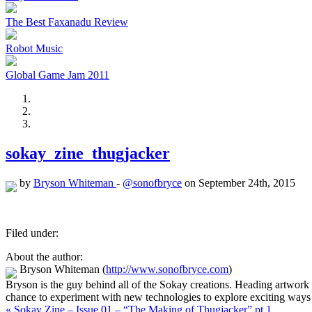
The Best Faxanadu Review
Robot Music
Global Game Jam 2011
sokay_zine_thugjacker
by
Bryson Whiteman
-
@sonofbryce
on September 24th, 2015
Filed under:
About the author:
Bryson Whiteman
(
http://www.sonofbryce.com
)
Bryson is the guy behind all of the Sokay creations. Heading artwork
chance to experiment with new technologies to explore exciting ways 
« Sokay Zine – Issue 01 – “The Making of Thugjacker” pt 1