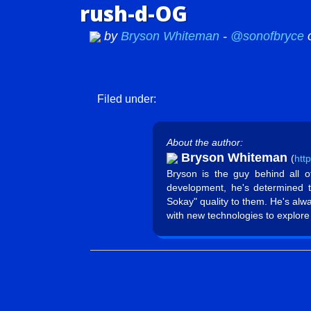
rush-d-OG
by
Bryson Whiteman
-
@sonofbryce
Filed under:
About the author:
Bryson Whiteman
(
htt
Bryson is the guy behind all 
development, he's determined 
Sokay" quality to them. He's alw
with new technologies to explore