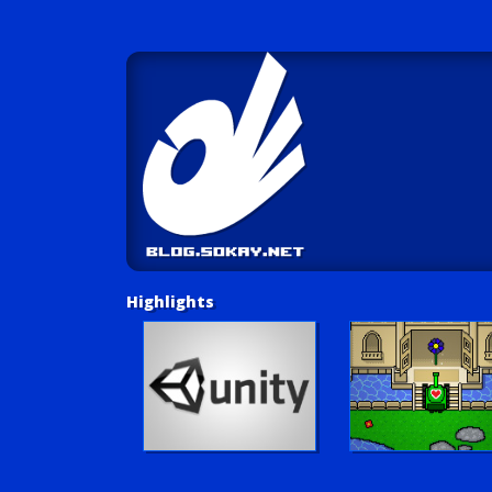
Highlights
Unity Tutorials
Play LUV Tank!