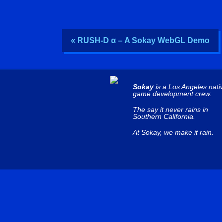
« RUSH-D α – A Sokay WebGL Demo
Sokay
is a Los Angeles nati
game development crew.
The say it never rains in
Southern California.
At Sokay, we make it rain.