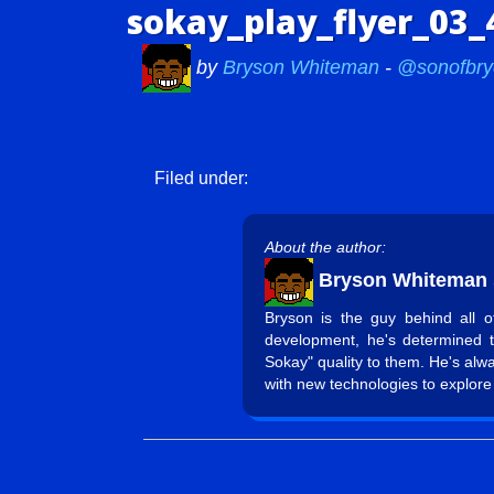
sokay_play_flyer_03_
by
Bryson Whiteman
-
@sonofbry
Filed under:
About the author:
Bryson Whiteman
Bryson is the guy behind all 
development, he's determined 
Sokay" quality to them. He's alw
with new technologies to explore