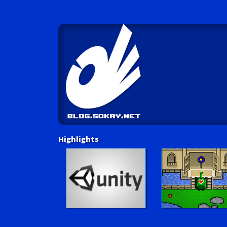
Highlights
Unity Tutorials
Play LUV Tank!