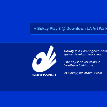
« Sokay Play 3 @ Downtown LA Art Wal
Sokay
is a Los Angeles nati
game development crew.
The say it never rains in
Southern California.
At Sokay, we make it rain.