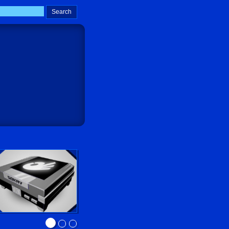
Sokay Go!