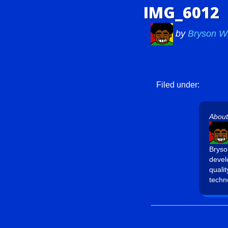
IMG_6012
by
Bryson W
Filed under:
About
Bryso
devel
quali
techn