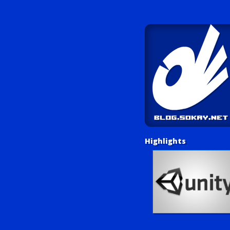
Highlights
Unity Tutorials