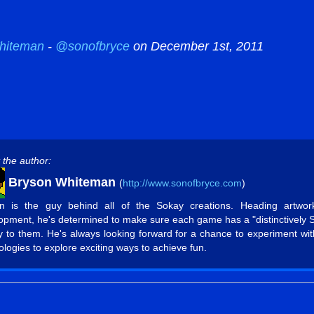
hiteman
-
@sonofbryce
on December 1st, 2011
 the author:
Bryson Whiteman
(
http://www.sonofbryce.com
)
n is the guy behind all of the Sokay creations. Heading artwo
opment, he's determined to make sure each game has a "distinctively 
ty to them. He's always looking forward for a chance to experiment wi
ologies to explore exciting ways to achieve fun.