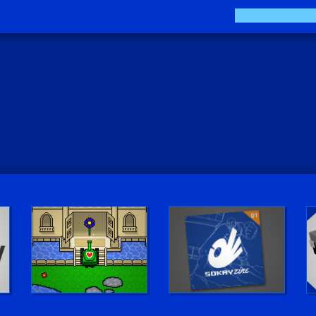
Play LUV Tank!
The Sokay Zine