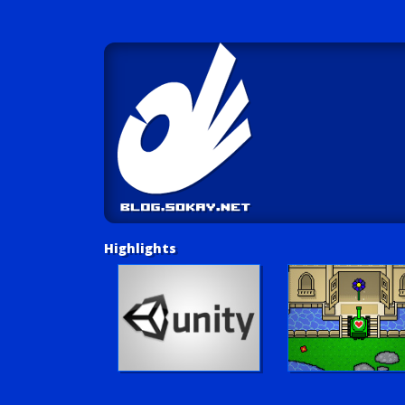
Highlights
Unity Tutorials
Play LUV Tank!