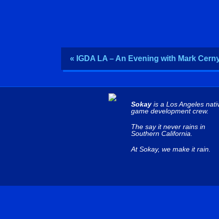
« IGDA LA – An Evening with Mark Cern
Sokay
is a Los Angeles nati
game development crew.
The say it never rains in
Southern California.
At Sokay, we make it rain.