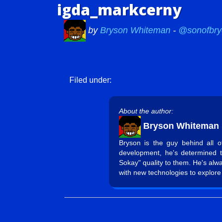
igda_markcerny
by
Bryson Whiteman
-
@sonofbry
Filed under:
About the author:
Bryson Whiteman
Bryson is the guy behind all 
development, he's determined 
Sokay" quality to them. He's alw
with new technologies to explore