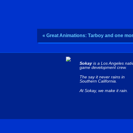
« Great Animations: Tarboy and one m
Sokay
is a Los Angeles nati
game development crew.
The say it never rains in
Southern California.
At Sokay, we make it rain.