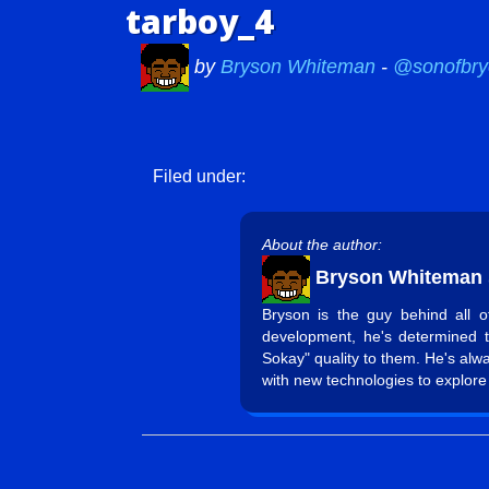
tarboy_4
by
Bryson Whiteman
-
@sonofbry
Filed under:
About the author:
Bryson Whiteman
Bryson is the guy behind all 
development, he's determined 
Sokay" quality to them. He's alw
with new technologies to explore