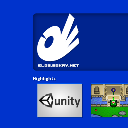
Highlights
Unity Tutorials
Play LUV Tank!