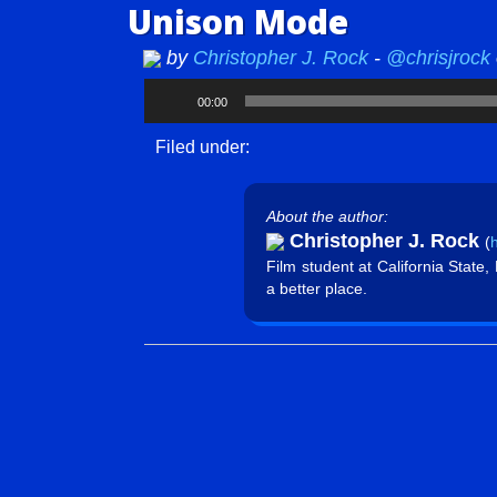
Unison Mode
by
Christopher J. Rock
-
@chrisjrock
Audio
00:00
Player
Filed under:
About the author:
Christopher J. Rock
(
h
Film student at California State
a better place.