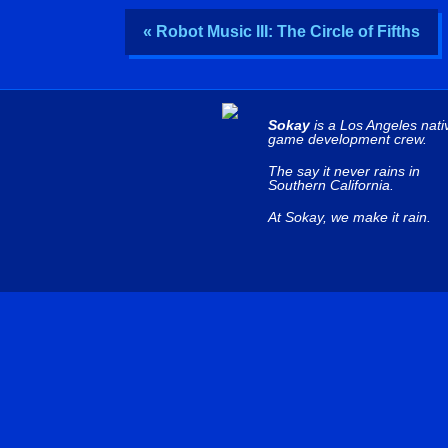
« Robot Music III: The Circle of Fifths
Sokay
is a Los Angeles nati
game development crew.
The say it never rains in
Southern California.
At Sokay, we make it rain.