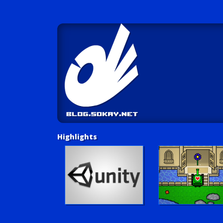
Highlights
Unity Tutorials
Play LUV Tank!