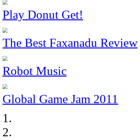
Play Donut Get!
The Best Faxanadu Review
Robot Music
Global Game Jam 2011