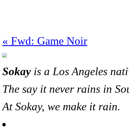
« Fwd: Game Noir
Sokay
is a Los Angeles nat
The say it never rains in So
At Sokay, we make it rain.