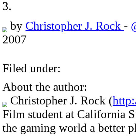
by
Christopher J. Rock
-
2007
Filed under:
About the author:
Christopher J. Rock
(
http:
Film student at California 
the gaming world a better p