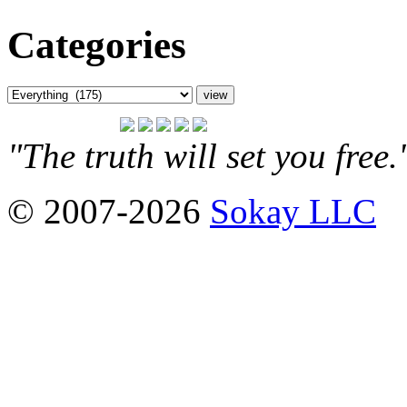
Categories
"The truth will set you free
© 2007-2026
Sokay LLC