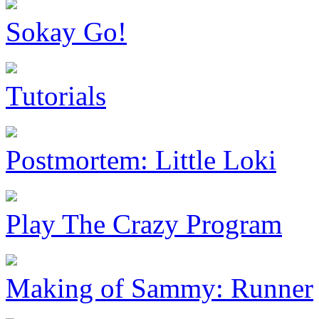
Sokay Go!
Tutorials
Postmortem: Little Loki
Play The Crazy Program
Making of Sammy: Runner