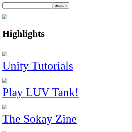
Highlights
Unity Tutorials
Play LUV Tank!
The Sokay Zine