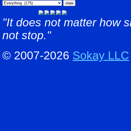
"It does not matter how 
not stop."
© 2007-2026
Sokay LLC