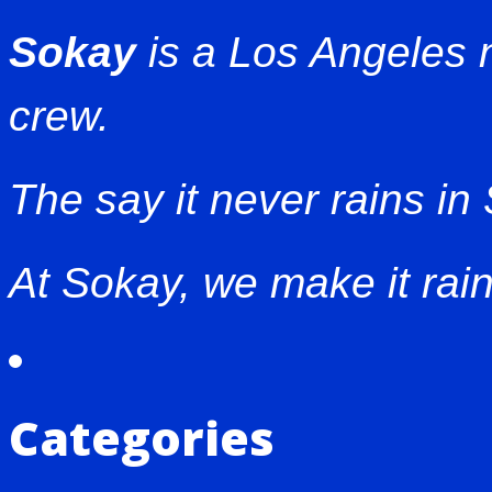
Sokay
is a Los Angeles
crew.
The say it never rains in
At Sokay, we make it rain
Categories