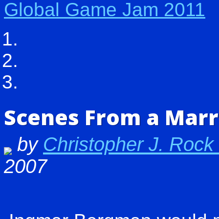
Global Game Jam 2011
Scenes From a Marr
by
Christopher J. Rock
2007