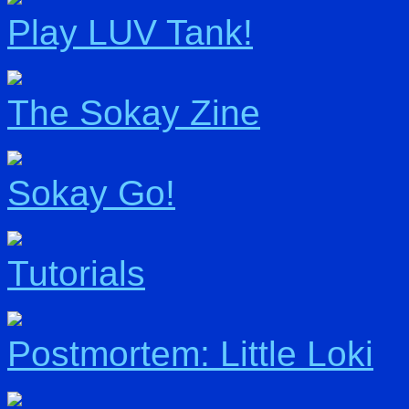
Play LUV Tank!
The Sokay Zine
Sokay Go!
Tutorials
Postmortem: Little Loki