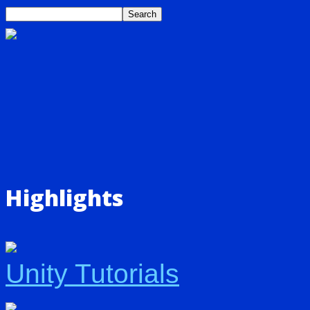
Highlights
Unity Tutorials