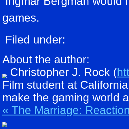
Ingmar Bergman would 
games.
Filed under:
About the author:
Christopher J. Rock
(
ht
Film student at Californi
make the gaming world a 
« The Marriage: Reactio