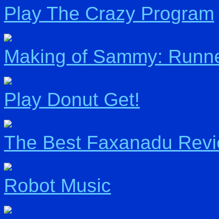
Play The Crazy Program
Making of Sammy: Runn
Play Donut Get!
The Best Faxanadu Rev
Robot Music