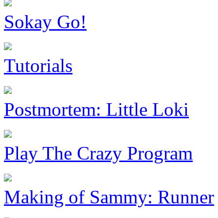
Sokay Go!
Tutorials
Postmortem: Little Loki
Play The Crazy Program
Making of Sammy: Runner