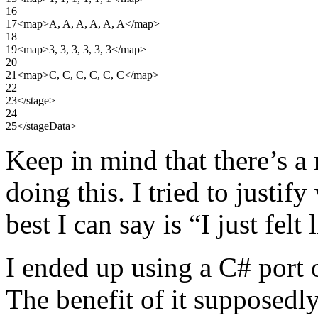
16
17
<map
>
A, A, A, A, A, A
</map
>
18
19
<map
>
3, 3, 3, 3, 3, 3
</map
>
20
21
<map
>
C, C, C, C, C, C
</map
>
22
23
</stage
>
24
25
</stageData
>
Keep in mind that there’s a
doing this. I tried to justify
best I can say is “I just felt 
I ended up using a C# port 
The benefit of it supposedly