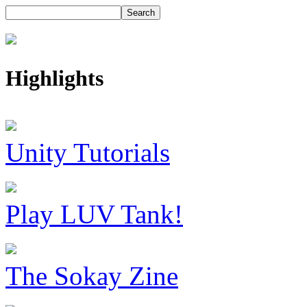
Highlights
Unity Tutorials
Play LUV Tank!
The Sokay Zine