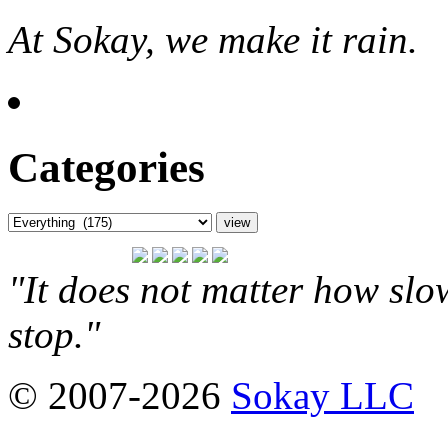
At Sokay, we make it rain.
Categories
"It does not matter how slo
stop."
© 2007-2026
Sokay LLC