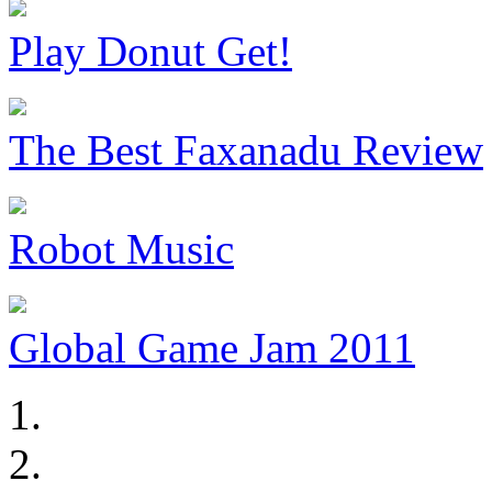
Play Donut Get!
The Best Faxanadu Review
Robot Music
Global Game Jam 2011