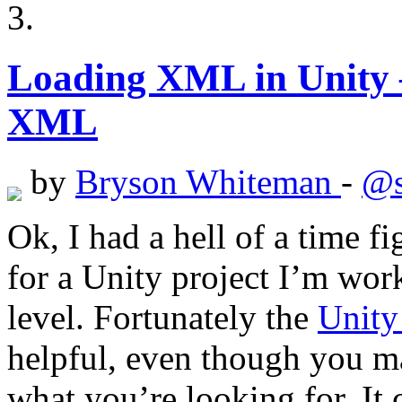
Loading XML in Unity 
XML
by
Bryson Whiteman
-
@s
Ok, I had a hell of a time 
for a Unity project I’m work
level. Fortunately the
Unit
helpful, even though you ma
what you’re looking for. It c