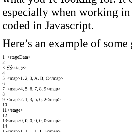
especially when working in
coded in Javascript.
Here’s an example of some
1
<stageData
>
2
3

<stage
>
4
5
<map
>
1, 2, 3, A, B, C
</map
>
6
7
<map
>
4, 5, 6, 7, 8, 9
</map
>
8
9
<map
>
2, 1, 3, 5, 6, 2
</map
>
10
11
</stage
>
12
13
<map
>
0, 0, 0, 0, 0, 0
</map
>
14
15
<map
>
1, 1, 1, 1, 1, 1
</map
>