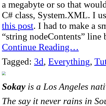
a megabyte or so that would
C# class, System.XML. I us
this post
. I had to make a 
“string nodeContents” line 
Continue Reading…
Tagged:
3d
,
Everything
,
Tut
Sokay
is a Los Angeles nat
The say it never rains in So