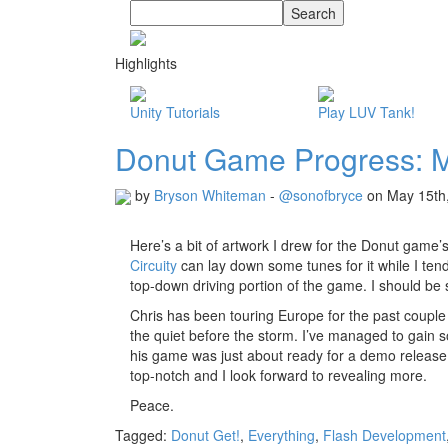
Highlights
Unity Tutorials
Play LUV Tank!
Donut Game Progress: M
by
Bryson Whiteman
-
@sonofbryce
on May 15th
Here’s a bit of artwork I drew for the Donut game’
Circuity
can lay down some tunes for it while I tend
top-down driving portion of the game. I should be s
Chris has been touring Europe for the past couple
the quiet before the storm. I’ve managed to gain 
his game was just about ready for a demo release 
top-notch and I look forward to revealing more.
Peace.
Tagged:
Donut Get!
,
Everything
,
Flash Development