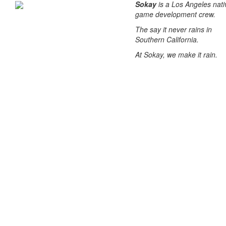
Sokay
is a Los Angeles nati
game development crew.
The say it never rains in
Southern California.
At Sokay, we make it rain.