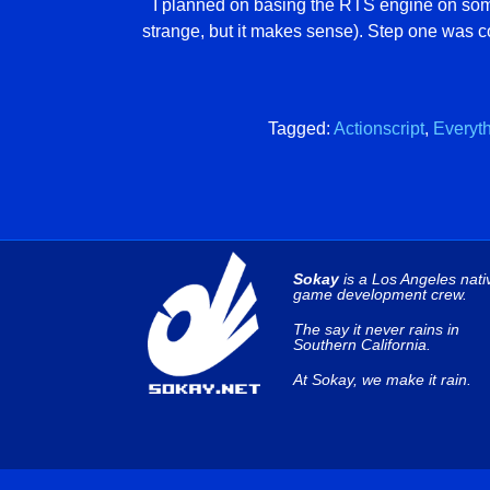
I planned on basing the RTS engine on som
strange, but it makes sense). Step one was c
Tagged:
Actionscript
,
Everyt
Sokay
is a Los Angeles nati
game development crew.
The say it never rains in
Southern California.
At Sokay, we make it rain.