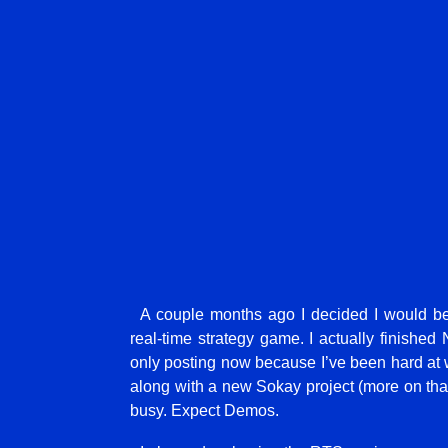
A couple months ago I decided I would b
real-time strategy game. I actually finished 
only posting now because I’ve been hard at w
along with a new Sokay project (more on that la
busy. Expect Demos.