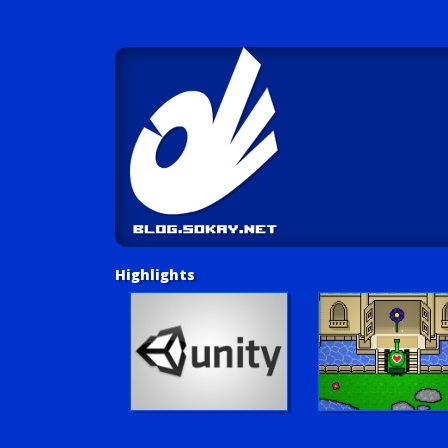
Highlights
Unity Tutorials
Play LUV Tank!