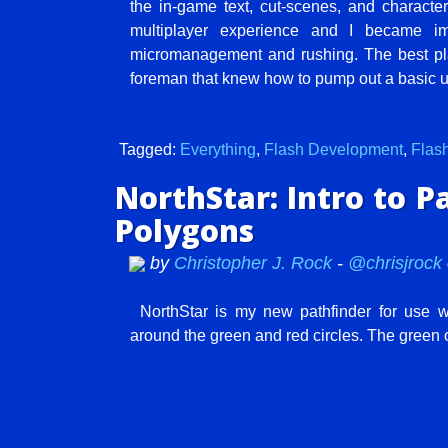
the in-game text, cut-scenes, and character
multiplayer experience and I became 
micromanagement and rushing. The best playe
foreman that knew how to pump out a basic un
Tagged:
Everything
,
Flash Development
,
Flas
NorthStar: Intro to P
Polygons
by
Christopher J. Rock
-
@chrisjrock
NorthStar is my new pathfinder for use w
around the green and red circles. The green o