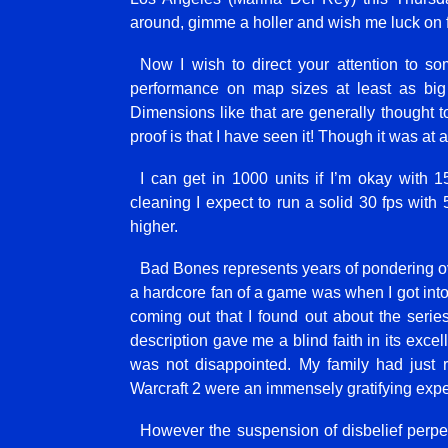
around, gimme a holler and wish me luck on 
Now I wish to direct your attention to so
performance on map sizes at least as bi
Dimensions like that are generally thought to
proof is that I have seen it! Though it was at
I can get in 1000 units if I’m okay with
cleaning I expect to run a solid 30 fps with
higher.
Bad Bones represents years of pondering ove
a hardcore fan of a game was when I got into 
coming out that I found out about the seri
description gave me a blind faith in its exce
was not disappointed. My family had just 
Warcraft 2 were an immensely gratifying expe
However the suspension of disbelief perpetu