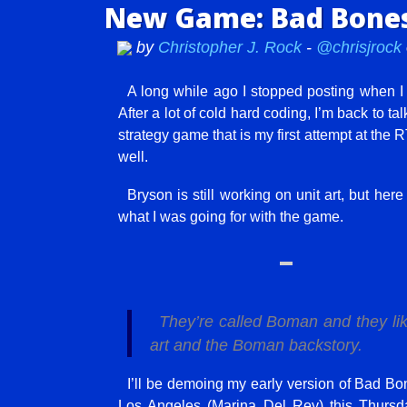
New Game: Bad Bones
by
Christopher J. Rock
-
@chrisjrock
A long while ago I stopped posting when I
After a lot of cold hard coding, I’m back to 
strategy game that is my first attempt at the RT
well.
Bryson is still working on unit art, but her
what I was going for with the game.
They’re called Boman and they lik
art and the Boman backstory.
I’ll be demoing my early version of Bad 
Los Angeles (Marina Del Rey) this Thursda