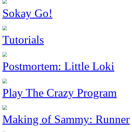
Sokay Go!
Tutorials
Postmortem: Little Loki
Play The Crazy Program
Making of Sammy: Runner