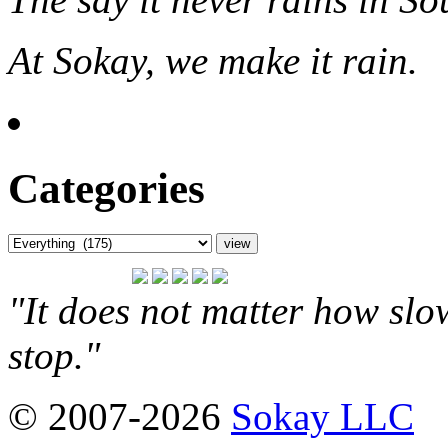
At Sokay, we make it rain.
Categories
"It does not matter how slo
stop."
© 2007-2026
Sokay LLC