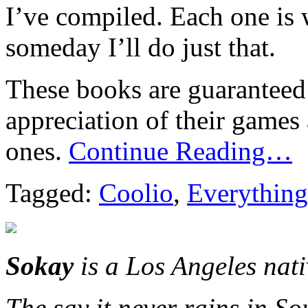
I’ve compiled. Each one is
someday I’ll do just that.
These books are guaranteed 
appreciation of their games
ones.
Continue Reading…
Tagged:
Coolio
,
Everything
Sokay
is a Los Angeles nat
The say it never rains in So