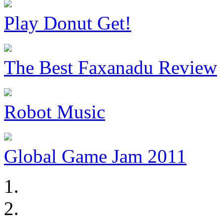
Play Donut Get!
The Best Faxanadu Review
Robot Music
Global Game Jam 2011