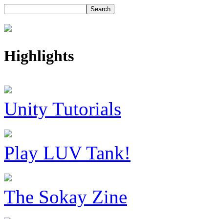
Highlights
Unity Tutorials
Play LUV Tank!
The Sokay Zine