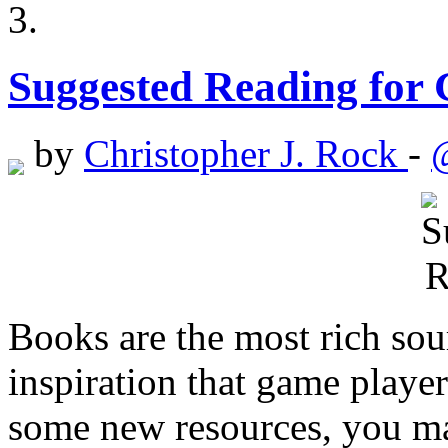
Suggested Reading for
by
Christopher J. Rock
-
Books are the most rich sou
inspiration that game player
some new resources, you may 