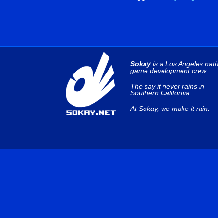
Sokay
is a Los Angeles nati
game development crew.
The say it never rains in
Southern California.
At Sokay, we make it rain.