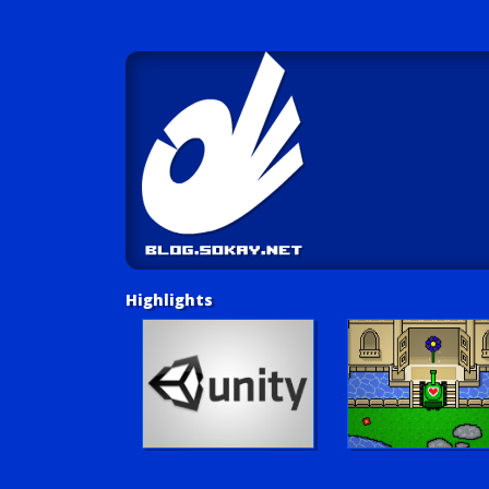
Highlights
Unity Tutorials
Play LUV Tank!