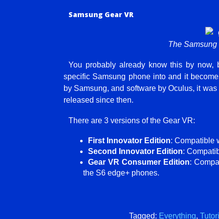
Samsung Gear VR
The Samsung 
You probably already know this by now, 
specific Samsung phone into and it become
by Samsung, and software by Oculus, it was 
released since then.
There are 3 versions of the Gear VR:
First Innovator Edition
: Compatible 
Second Innovator Edition
: Compati
Gear VR Consumer Edition
: Compa
the S6 edge+ phones.
Tagged:
Everything
,
Tutor