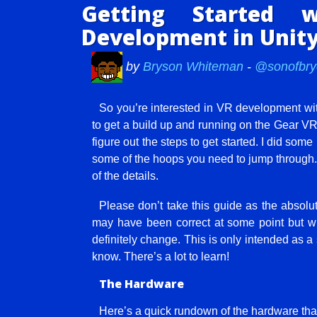
Getting Started
Development in Unit
by
Bryson Whiteman
-
@sonofbry
So you’re interested in VR development with
to get a build up and running on the Gear VR 
figure out the steps to get started. I did s
some of the hoops you need to jump through. I
of the details.
Please don’t take this guide as the absolu
may have been correct at some point but wro
definitely change. This is only intended as a 
know. There’s a lot to learn!
The Hardware
Here’s a quick rundown of the hardware tha