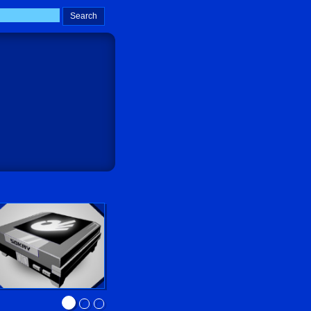
Sokay Go!