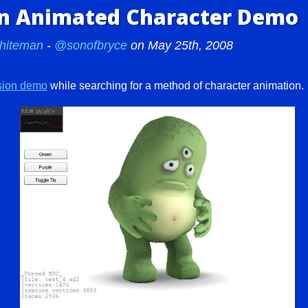
on Animated Character Demo
hiteman
-
@sonofbryce
on May 25th, 2008
ision demo
while searching for a method of character animation.