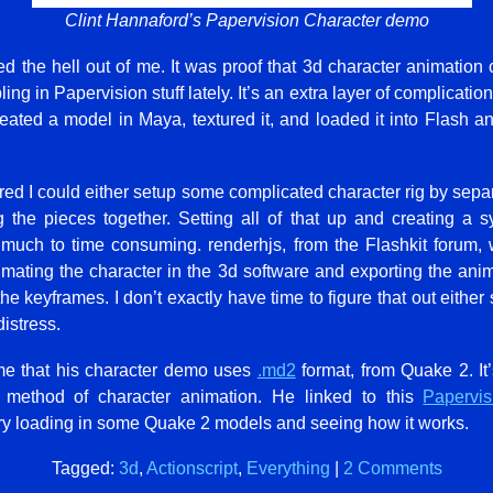
Clint Hannaford’s Papervision Character demo
 the hell out of me. It was proof that 3d character animatio
ing in Papervision stuff lately. It’s an extra layer of complicatio
 created a model in Maya, textured it, and loaded it into Flash an
ured I could either setup some complicated character rig by separ
ng the pieces together. Setting all of that up and creating a 
much to time consuming. renderhjs, from the Flashkit forum, 
mating the character in the 3d software and exporting the ani
e keyframes. I don’t exactly have time to figure that out either 
istress.
 me that his character demo uses
.md2
format, from Quake 2. It’s
 method of character animation. He linked to this
Papervi
ry loading in some Quake 2 models and seeing how it works.
Tagged:
3d
,
Actionscript
,
Everything
|
2 Comments