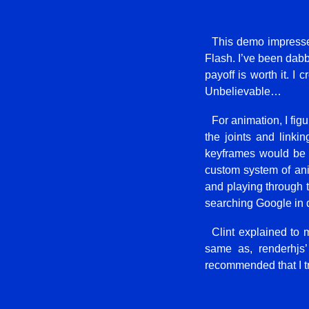
This demo impressed
Flash. I’ve been dabbl
payoff is worth it. I
Unbelievable…
For animation, I fig
the joints and linki
keyframes would be 
custom system of ani
and playing through th
searching Google in d
Clint explained to
same as, renderhjs’
recommended that I t