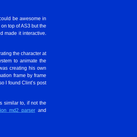
n could be awesome in
n on top of AS3 but the
d made it interactive.
ating the character at
system to animate the
was creating his own
mation frame by frame
so I found Clint’s post
 similar to, if not the
sion md2 parser
and