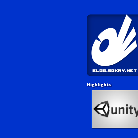
Highlights
Unity Tutorials