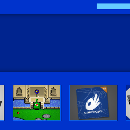
Play LUV Tank!
The Sokay Zine