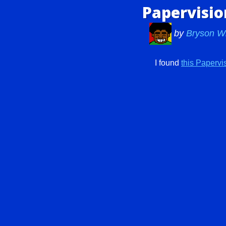
Papervisi
by
Bryson W
I found
this Paperv