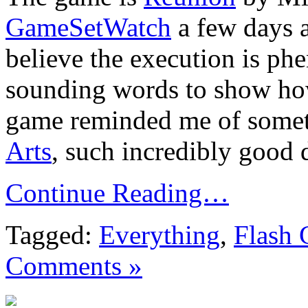
GameSetWatch
a few days a
believe the execution is ph
sounding words to show how
game reminded me of somet
Arts
, such incredibly good d
Continue Reading…
Tagged:
Everything
,
Flash
Comments »