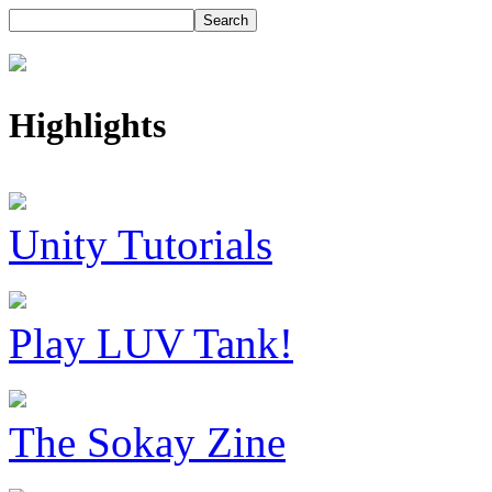
Highlights
Unity Tutorials
Play LUV Tank!
The Sokay Zine