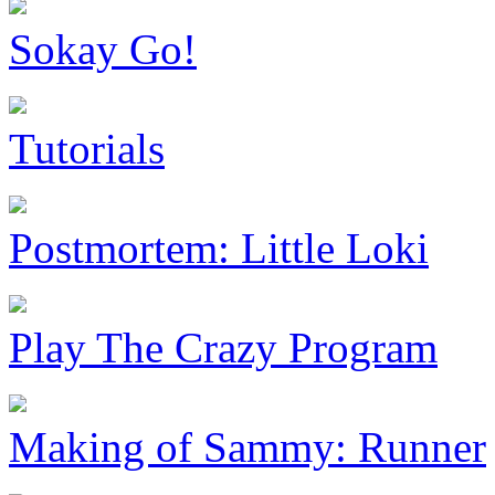
Sokay Go!
Tutorials
Postmortem: Little Loki
Play The Crazy Program
Making of Sammy: Runner