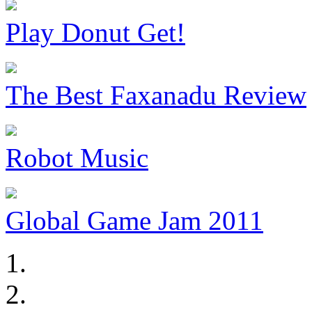
Play Donut Get!
The Best Faxanadu Review
Robot Music
Global Game Jam 2011