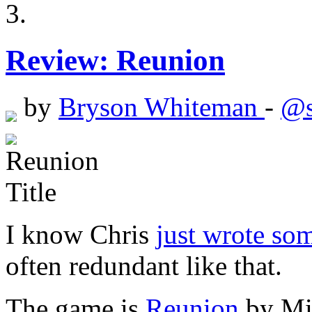
Review: Reunion
by
Bryson Whiteman
-
@s
I know Chris
just wrote so
often redundant like that.
The game is
Reunion
by Mik