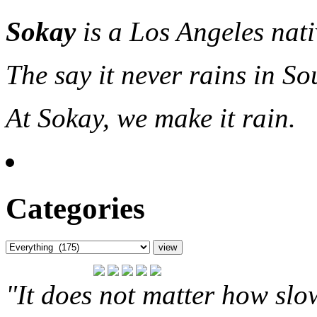
Sokay
is a Los Angeles nat
The say it never rains in So
At Sokay, we make it rain.
Categories
"It does not matter how slo