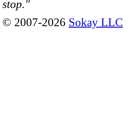
stop."
© 2007-2026
Sokay LLC