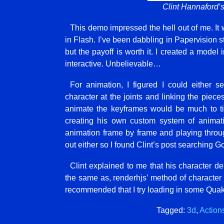
Clint Hannaford’
This demo impressed the hell out of me. It
in Flash. I’ve been dabbling in Papervision stu
but the payoff is worth it. I created a model
interactive. Unbelievable…
For animation, I figured I could either 
character at the joints and linking the piece
animate the keyframes would be much to ti
creating his own custom system of animati
animation frame by frame and playing through
out either so I found Clint’s post searching Go
Clint explained to me that his character 
the same as, renderhjs’ method of character 
recommended that I try loading in some Qua
Tagged:
3d
,
Actions