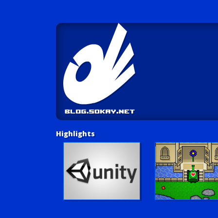
Highlights
Unity Tutorials
Play LUV Tank!