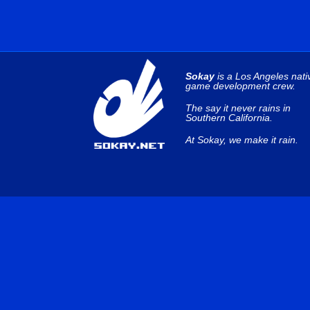
Sokay
is a Los Angeles nati
game development crew.
The say it never rains in
Southern California.
At Sokay, we make it rain.