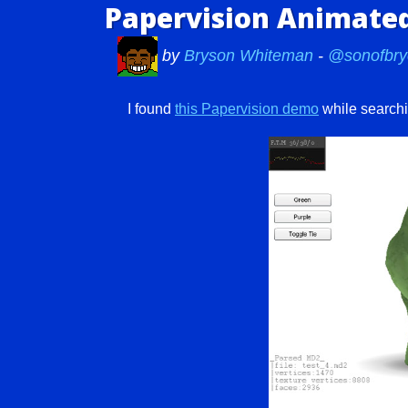
Papervision Animate
by
Bryson Whiteman
-
@sonofbry
I found
this Papervision demo
while searchi