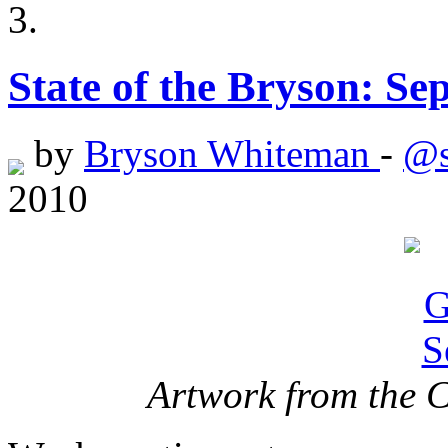
State of the Bryson: Se
by
Bryson Whiteman
-
@s
2010
Artwork from the 