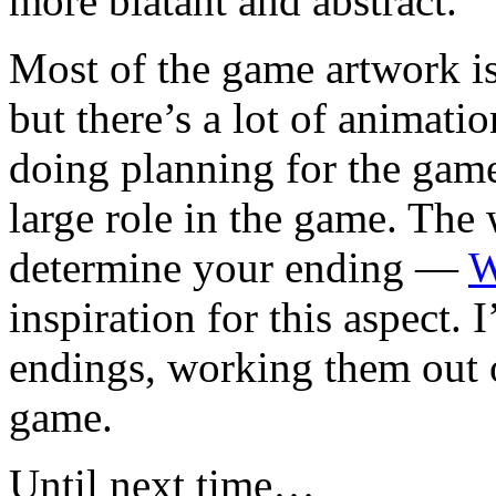
more blatant and abstract.
Most of the game artwork is 
but there’s a lot of animati
doing planning for the gam
large role in the game. The
determine your ending —
W
inspiration for this aspect.
endings, working them out 
game.
Until next time…