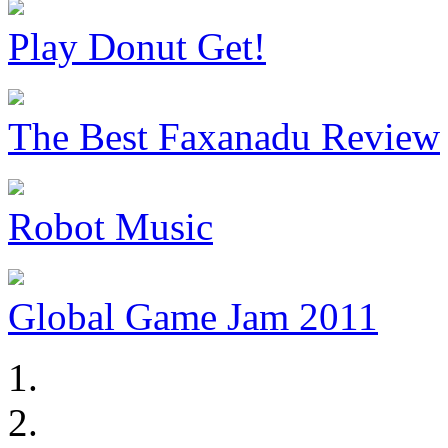
Play Donut Get!
The Best Faxanadu Review
Robot Music
Global Game Jam 2011