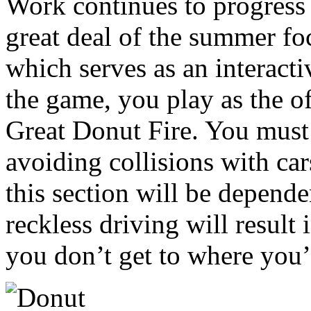
Work continues to progress
great deal of the summer f
which serves as an interacti
the game, you play as the of
Great Donut Fire. You must 
avoiding collisions with ca
this section will be depend
reckless driving will result
you don’t get to where you’