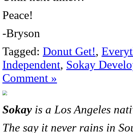
Peace!
-Bryson
Tagged:
Donut Get!
,
Everyt
Independent
,
Sokay Devel
Comment »
Sokay
is a Los Angeles nat
The say it never rains in So