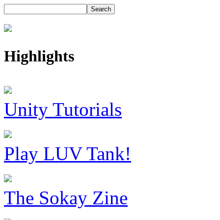
Highlights
Unity Tutorials
Play LUV Tank!
The Sokay Zine