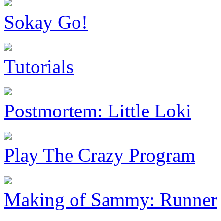
Sokay Go!
Tutorials
Postmortem: Little Loki
Play The Crazy Program
Making of Sammy: Runner