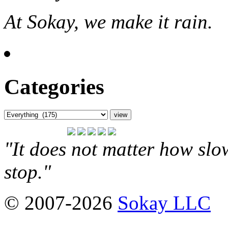
At Sokay, we make it rain.
Categories
"It does not matter how slo
stop."
© 2007-2026
Sokay LLC