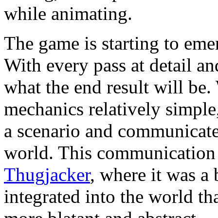
while animating.
The game is starting to eme
With every pass at detail an
what the end result will be
mechanics relatively simple
a scenario and communicate
world. This communication pl
Thugjacker
, where it was a 
integrated into the world t