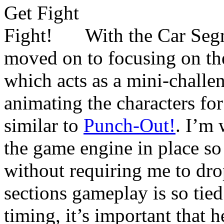
With the Car Seg
moved on to focusing on th
which acts as a mini-challe
animating the characters for
similar to
Punch-Out!
. I’m 
the game engine in place so 
without requiring me to drop
sections gameplay is so tied
timing, it’s important that h