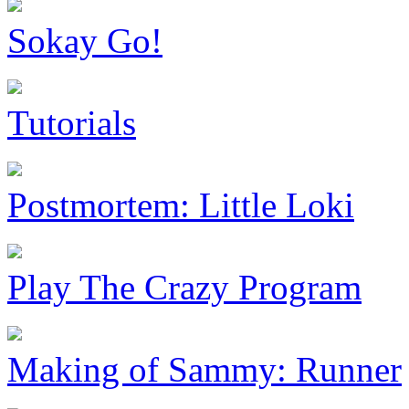
Sokay Go!
Tutorials
Postmortem: Little Loki
Play The Crazy Program
Making of Sammy: Runner