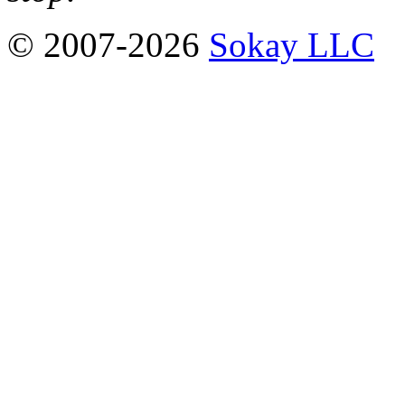
© 2007-2026
Sokay LLC