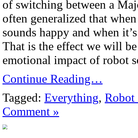
of switching between a Majo
often generalized that when 
sounds happy and when it’s 
That is the effect we will b
emotional impact of robot s
Continue Reading…
Tagged:
Everything
,
Robot
Comment »