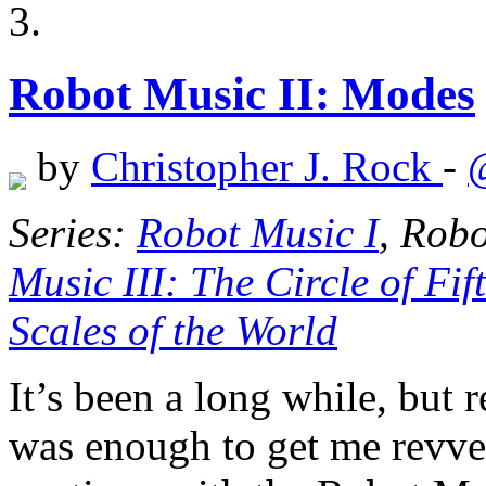
Robot Music II: Modes
by
Christopher J. Rock
-
Series:
Robot Music I
, Rob
Music III: The Circle of Fif
Scales of the World
It’s been a long while, but 
was enough to get me revved