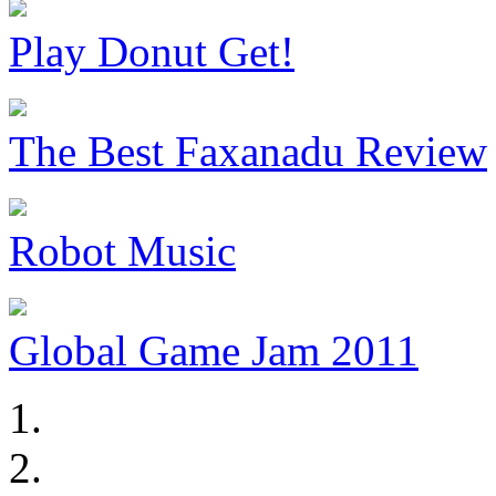
Play Donut Get!
The Best Faxanadu Review
Robot Music
Global Game Jam 2011