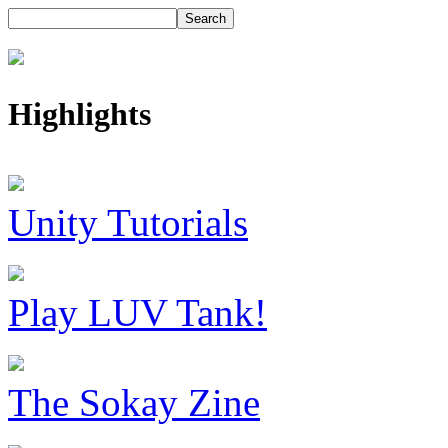
Highlights
Unity Tutorials
Play LUV Tank!
The Sokay Zine