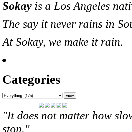
Sokay
is a Los Angeles nat
The say it never rains in So
At Sokay, we make it rain.
Categories
"It does not matter how slo
stop."