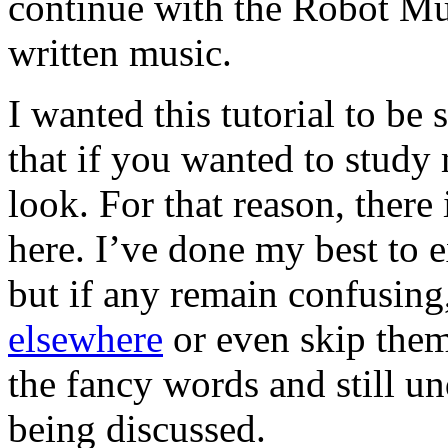
continue with the Robot Mus
written music.
I wanted this tutorial to be
that if you wanted to stud
look. For that reason, there
here. I’ve done my best to e
but if any remain confusing
elsewhere
or even skip them
the fancy words and still u
being discussed.