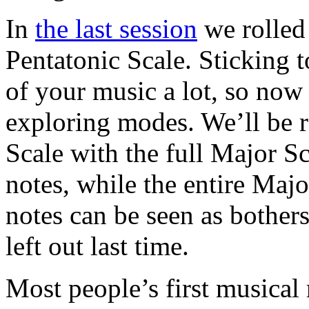
In
the last session
we rolled 
Pentatonic Scale. Sticking t
of your music a lot, so now
exploring modes. We’ll be r
Scale with the full Major S
notes, while the entire Majo
notes can be seen as bothe
left out last time.
Most people’s first musical