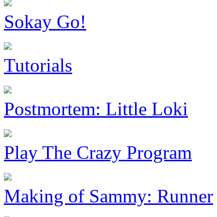
Sokay Go!
Tutorials
Postmortem: Little Loki
Play The Crazy Program
Making of Sammy: Runner