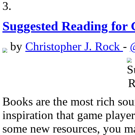
Suggested Reading for
by
Christopher J. Rock
-
Books are the most rich sou
inspiration that game player
some new resources, you may 