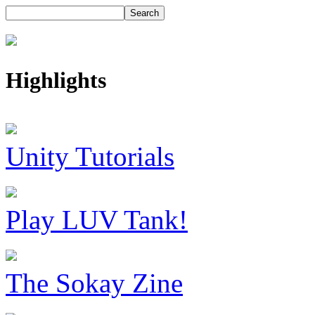
Highlights
Unity Tutorials
Play LUV Tank!
The Sokay Zine