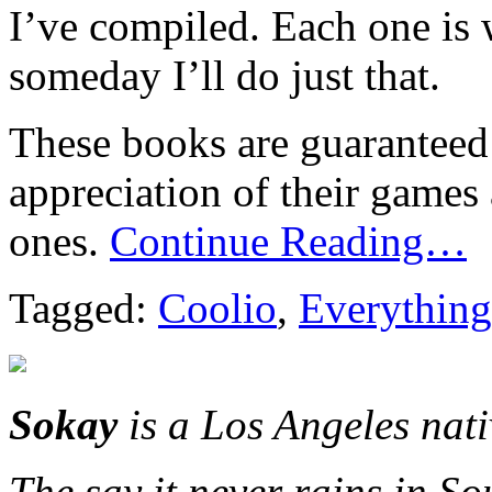
I’ve compiled. Each one is
someday I’ll do just that.
These books are guaranteed 
appreciation of their games
ones.
Continue Reading…
Tagged:
Coolio
,
Everything
Sokay
is a Los Angeles nat
The say it never rains in So