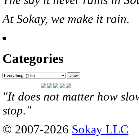
At Sokay, we make it rain.
Categories
"It does not matter how slo
stop."
© 2007-2026
Sokay LLC