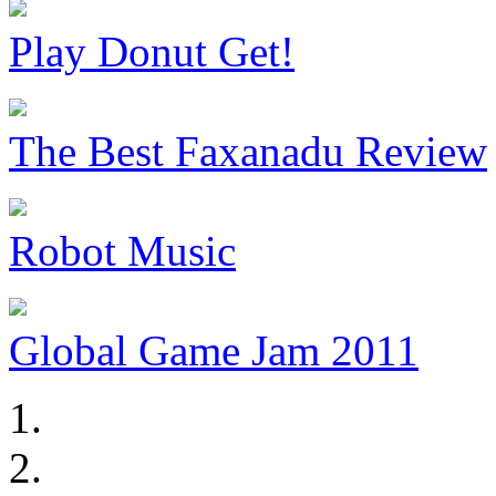
Play Donut Get!
The Best Faxanadu Review
Robot Music
Global Game Jam 2011