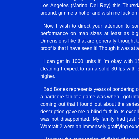
Los Angeles (Marina Del Rey) this Thursda
around, gimme a holler and wish me luck on 
Now I wish to direct your attention to so
performance on map sizes at least as bi
Dimensions like that are generally thought to
proof is that I have seen it! Though it was at
I can get in 1000 units if I’m okay with
cleaning I expect to run a solid 30 fps with
higher.
Bad Bones represents years of pondering ove
a hardcore fan of a game was when I got into 
coming out that I found out about the seri
description gave me a blind faith in its exce
was not disappointed. My family had just 
Warcraft 2 were an immensely gratifying expe