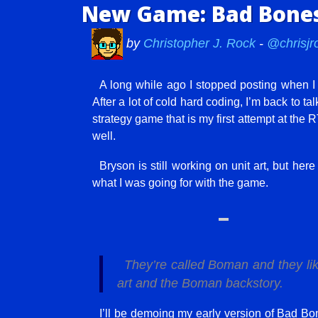
New Game: Bad Bones
by
Christopher J. Rock
-
@chrisjr
A long while ago I stopped posting when I
After a lot of cold hard coding, I’m back to 
strategy game that is my first attempt at the RT
well.
Bryson is still working on unit art, but her
what I was going for with the game.
They’re called Boman and they lik
art and the Boman backstory.
I’ll be demoing my early version of Bad 