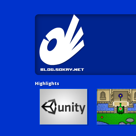
Highlights
Unity Tutorials
Play LUV Tank!