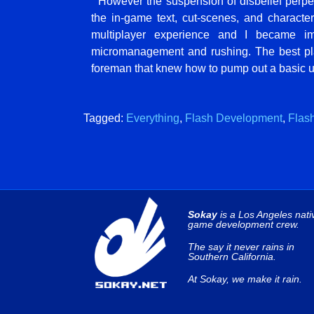
However the suspension of disbelief perpetu
the in-game text, cut-scenes, and character
multiplayer experience and I became 
micromanagement and rushing. The best playe
foreman that knew how to pump out a basic un
Tagged:
Everything
,
Flash Development
,
Flas
Sokay
is a Los Angeles nati
game development crew.
The say it never rains in
Southern California.
At Sokay, we make it rain.