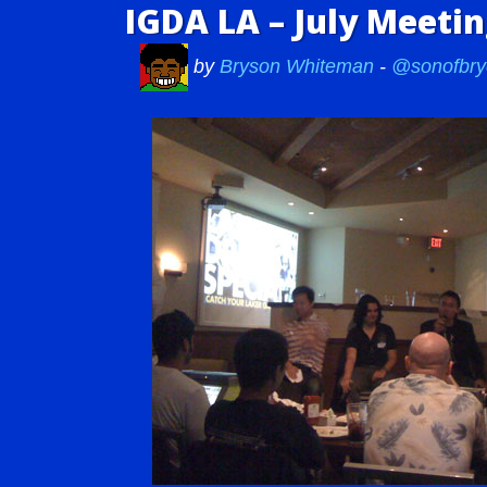
IGDA LA – July Meeti
by
Bryson Whiteman
-
@sonofbry