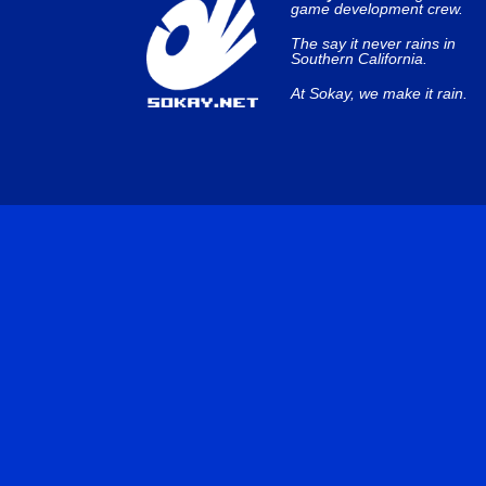
game development crew.
The say it never rains in
Southern California.
At Sokay, we make it rain.