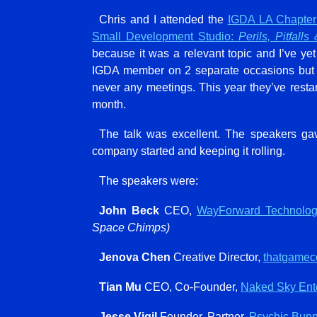
Chris and I attended the
IGDA LA Chapter
Small Development Studio:
Perils, Pitfalls
because it was a relevant topic and I’ve ye
IGDA member on 2 separate occasions but f
never any meetings. This year they’ve rest
month.
The talk was excellent. The speakers ga
company started and keeping it rolling.
The speakers were:
John Beck
CEO,
WayForward Technolog
Space Chimps)
Jenova Chen
Creative Director,
thatgame
Tian Mu
CEO, Co-Founder,
Naked Sky Ente
Jesse Vigil
Founder, Partner,
Psychic Bun