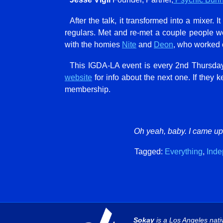
After the talk, it transformed into a mixer.
regulars. Met and re-met a couple people 
with the homies
Nite
and
Deon
, who worked
This IGDA-LA event is every 2nd Thursday.
website
for info about the next one. If they 
membership.
Oh yeah, baby. I came up.
Tagged:
Everything
,
Inde
Sokay
is a Los Angeles nati