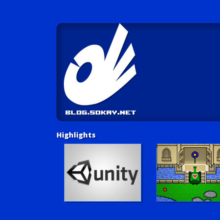
Highlights
Unity Tutorials
Play LUV Tank!