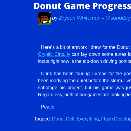
Donut Game Progress:
by
Bryson Whiteman
-
@sonofbry
Here’s a bit of artwork I drew for the Donu
Cryptic Circuity
can lay down some tunes for i
focus right now is the top-down driving portio
Chris has been touring Europe for the pa
been readying the quiet before the storm. I
sabotage his project, but his game was ju
Regardless, both of our games are looking to
Peace.
Tagged:
Donut Get!
,
Everything
,
Flash Develo