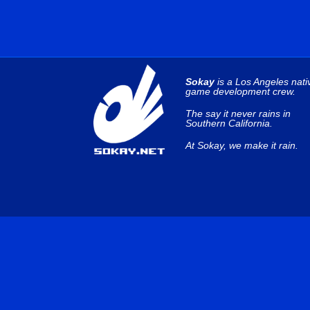
Sokay
is a Los Angeles nati
game development crew.
The say it never rains in
Southern California.
At Sokay, we make it rain.