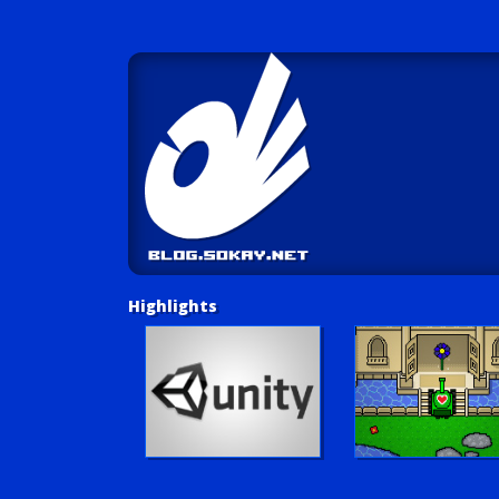
Highlights
Unity Tutorials
Play LUV Tank!