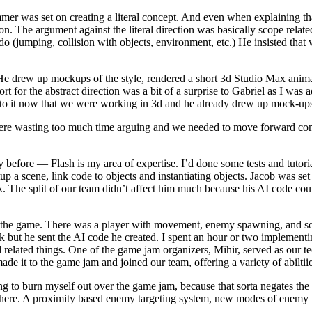
mmer was set on creating a literal concept. And even when explaining 
on. The argument against the literal direction was basically scope relat
o (jumping, collision with objects, environment, etc.) He insisted that 
 He drew up mockups of the style, rendered a short 3d Studio Max animat
or the abstract direction was a bit of a surprise to Gabriel as I was ad
 to it now that we were working in 3d and he already drew up mock-ups
 were wasting too much time arguing and we needed to move forward conf
 before — Flash is my area of expertise. I’d done some tests and tutor
 a scene, link code to objects and instantiating objects. Jacob was set
he split of our team didn’t affect him much because his AI code could 
 of the game. There was a player with movement, enemy spawning, and so
ck but he sent the AI code he created. I spent an hour or two implemen
elated things. One of the game jam organizers, Mihir, served as our te
de it to the game jam and joined our team, offering a variety of abiltiie
 to burn myself out over the game jam, because that sorta negates the b
n there. A proximity based enemy targeting system, new modes of enem