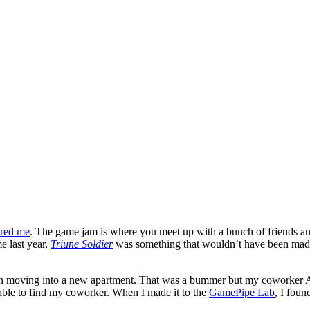
ured me
. The game jam is where you meet up with a bunch of friends an
e last year,
Triune Soldier
was something that wouldn’t have been made
p in moving into a new apartment. That was a bummer but my coworker 
 able to find my coworker. When I made it to the
GamePipe Lab
, I fou