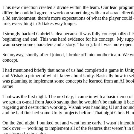
This new direction created a divide within the team. Our lead progra
differ, he couldn’t agree to work on something with an abstract directi
a 3d environment, there’s more expectations of what the player could d
true, everything in 3d takes way longer.
I strongly backed Gabriel’s idea because it was fully conceptualized.
beginning and end. This was hard evidence for his concept. My support f
wanna see some characters and a story!” haha ), but I was more open
So anyway, shortly after I joined, I broke off into another team. We
concept.
I had mentioned briefly that none of us had completed a game in Unity
and Vishak a primer of what I knew about Unity. Basically how to setup
was planning to implement some concepts he learned from an AI book. T
same!
That was the first night. The next day, I came in with a basic demo
we got an e-mail from Jacob saying that he wouldn’t be making it ba
targeting and destruction working. Vishak was handling UI and sound r
and he had finished some Unity projects before. That night Chris H. ma
On the 2nd night, I punked out and went home early. I wasn’t intending
took over — working to implement all of the features that weren’t i
transformed a great deal.