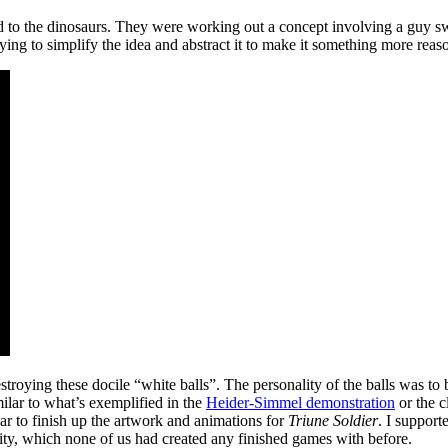
 to the dinosaurs. They were working out a concept involving a guy s
rying to simplify the idea and abstract it to make it something more reas
destroying these docile “white balls”. The personality of the balls wa
lar to what’s exemplified in the
Heider-Simmel demonstration
or the 
ear to finish up the artwork and animations for
Triune Soldier
. I support
ity, which none of us had created any finished games with before.