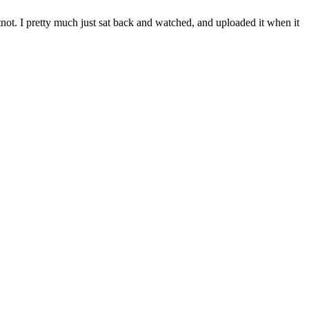
not. I pretty much just sat back and watched, and uploaded it when it