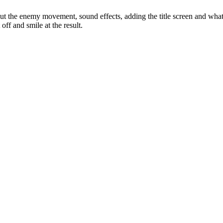
out the enemy movement, sound effects, adding the title screen and what
off and smile at the result.