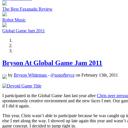
The Best Faxanadu Review
Robot Music
Global Game Jam 2011
Bryson At Global Game Jam 2011
by
Bryson Whiteman
-
@sonofbryce
on February 13th, 2011
I participated in the Global Game Jam last year after
Chris peer press
spontaneously creative environment and the new faces I met. Our gam
if I did it again.
This year, Chris wasn’t able to participate because he was caught u
else I met along the way. I showed up late again this year and wasn’t
game concept. I decided to jump right in.