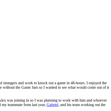
d strangers and work to knock out a game in 48-hours. I enjoyed the
 without the Game Jam so I wanted to see what would come out of it
Alex was joining in so I was planning to work with him and whoever
nd my teammate from last year,
Gabriel
, and his team working out the