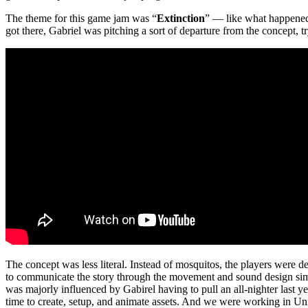
The theme for this game jam was “
Extinction
” — like what happened
got there, Gabriel was pitching a sort of departure from the concept, t
The concept was less literal. Instead of mosquitos, the players were 
to communicate the story through the movement and sound design simi
was majorly influenced by Gabirel having to pull an all-nighter last y
time to create, setup, and animate assets. And we were working in Un