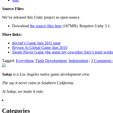
Mac
Source Files:
We’ve released this Unity project as open-source.
Download
the source files here
(187MB). Requires Unity 3.1.
More links:
devoid’s Game Jam 2011 page
Bryson At Global Game Jam 2010
Single Player Game (the game my coworker Alex’s team work
Tagged:
Everything
,
Flash Development
,
Independent
|
3 Comments 
Sokay
is a Los Angeles native game development crew.
The say it never rains in Southern California.
At Sokay, we make it rain.
Categories