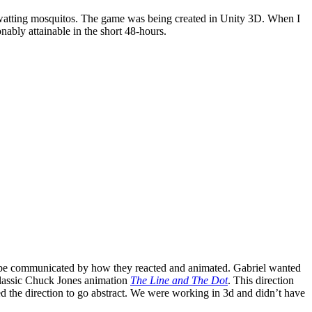
watting mosquitos. The game was being created in Unity 3D. When I
onably attainable in the short 48-hours.
s to be communicated by how they reacted and animated. Gabriel wanted
classic Chuck Jones animation
The Line and The Dot
. This direction
ed the direction to go abstract. We were working in 3d and didn’t have