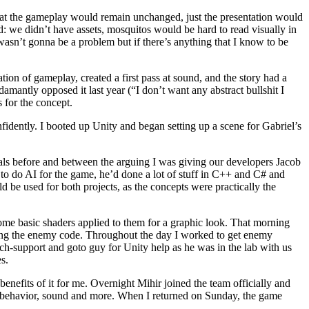
that the gameplay would remain unchanged, just the presentation would
ed: we didn’t have assets, mosquitos would be hard to read visually in
wasn’t gonna be a problem but if there’s anything that I know to be
ion of gameplay, created a first pass at sound, and the story had a
amantly opposed it last year (“I don’t want any abstract bullshit I
 for the concept.
idently. I booted up Unity and began setting up a scene for Gabriel’s
ials before and between the arguing I was giving our developers Jacob
 to do AI for the game, he’d done a lot of stuff in C++ and C# and
be used for both projects, as the concepts were practically the
me basic shaders applied to them for a graphic look. That morning
ting the enemy code. Throughout the day I worked to get enemy
ch-support and goto guy for Unity help as he was in the lab with us
s.
enefits of it for me. Overnight Mihir joined the team officially and
y behavior, sound and more. When I returned on Sunday, the game