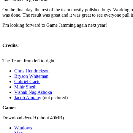
On the final day, the rest of the team mostly polished bugs. Working 
was done. The result was great and it was great to see everyone pull it 
I’m looking forward to Game Jamming again next year!
Credits:
The Team, from left to right
Chris Hendrickson
Bryson Whiteman
Gabriel Gaete
Mihir Sheth
Vishak Nag Ashoka
Jacob Amrany
(not pictured)
Game:
Download
devoid
(about 40MB)
Windows