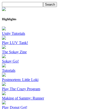
Highlights
Unity Tutorials
Play LUV Tank!
The Sokay Zine
Sokay Go!
Tutorials
Postmortem: Little Loki
Play The Crazy Program
Making of Sammy: Runner
Play Donut Get!