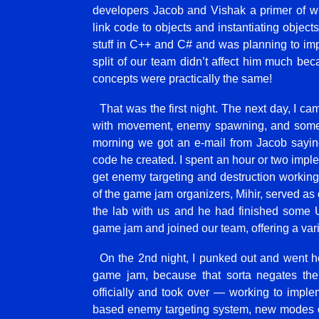
developers Jacob and Vishak a primer of wh
link code to objects and instantiating object
stuff in C++ and C# and was planning to i
split of our team didn’t affect him much bec
concepts were practically the same!
That was the first night. The next day, I 
with movement, enemy spawning, and some b
morning we got an e-mail from Jacob saying
code he created. I spent an hour or two imp
get enemy targeting and destruction workin
of the game jam organizers, Mihir, served as 
the lab with us and he had finished some Un
game jam and joined our team, offering a varie
On the 2nd night, I punked out and went ho
game jam, because that sorta negates the 
officially and took over — working to impleme
based enemy targeting system, new modes o