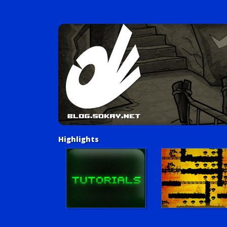
Highlights
Tutorials
Postmortem: Little Lo