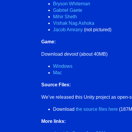
Bryson Whiteman
Gabriel Gaete
Mihir Sheth
Vishak Nag Ashoka
Jacob Amrany
(not pictured)
Game:
Download
devoid
(about 40MB)
Windows
Mac
Source Files:
We’ve released this Unity project as open-
Download
the source files here
(187MB
More links: