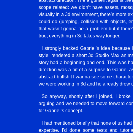
abstract direction. The argument against the l
scope related: we didn’t have assets, mosq
visually in a 3d environment, there’s more ex
could do (jumping, collision with objects, e
that wasn’t gonna be a problem but if there’
true, everything in 3d takes way longer.
I strongly backed Gabriel’s idea because 
style, rendered a short 3d Studio Max anima
story had a beginning and end. This was har
direction was a bit of a surprise to Gabriel 
abstract bullshit I wanna see some characters
we were working in 3d and he already drew u
So anyway, shortly after I joined, I brok
arguing and we needed to move forward conf
for Gabriel’s concept.
I had mentioned briefly that none of us ha
expertise. I’d done some tests and tutor