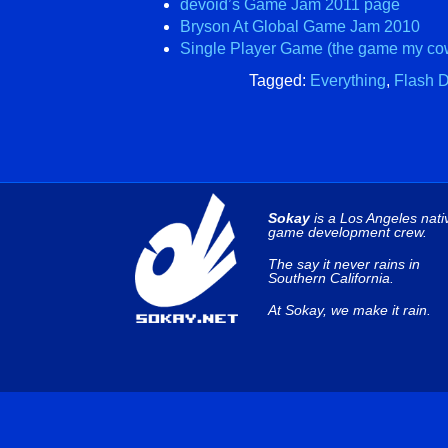
devoid’s Game Jam 2011 page
Bryson At Global Game Jam 2010
Single Player Game (the game my cow
Tagged:
Everything
,
Flash 
Sokay
is a Los Angeles nati
game development crew.
The say it never rains in
Southern California.
At Sokay, we make it rain.