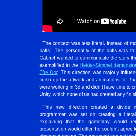
The concept was less literal. Instead of m
balls”. The personality of the balls was 
Gabriel wanted to communicate the story t
exemplified in the
Heider-Simmel demonstra
The Dot
. This direction was majorly influen
finish up the artwork and animations for
Tri
were working in 3d and didn’t have time to c
Unity, which none of us had created any fini
This new direction created a divide 
programmer was set on creating a liter
explaining that the gameplay would re
presentation would differ, he couldn’t agree