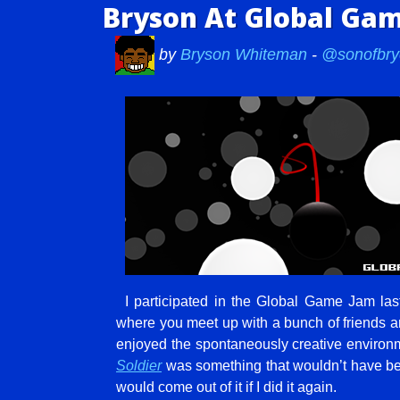
Bryson At Global Ga
by
Bryson Whiteman
-
@sonofbry
I participated in the Global Game Jam las
where you meet up with a bunch of friends a
enjoyed the spontaneously creative environ
Soldier
was something that wouldn’t have b
would come out of it if I did it again.