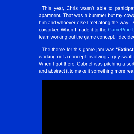
This year, Chris wasn’t able to partic
apartment. That was a bummer but my cowor
him and whoever else I met along the way. I 
coworker. When I made it to the
GamePipe 
team working out the game concept. I decided 
The theme for this game jam was “
Extinct
working out a concept involving a guy swat
When I got there, Gabriel was pitching a sort
and abstract it to make it something more rea