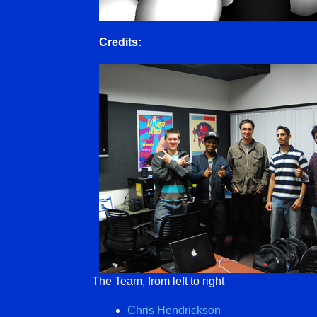
Credits:
The Team, from left to right
Chris Hendrickson