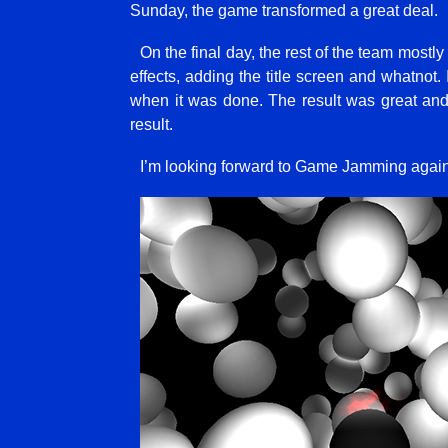
Sunday, the game transformed a great deal.
On the final day, the rest of the team mos
effects, adding the title screen and whatnot.
when it was done. The result was great and i
result.
I’m looking forward to Game Jamming again