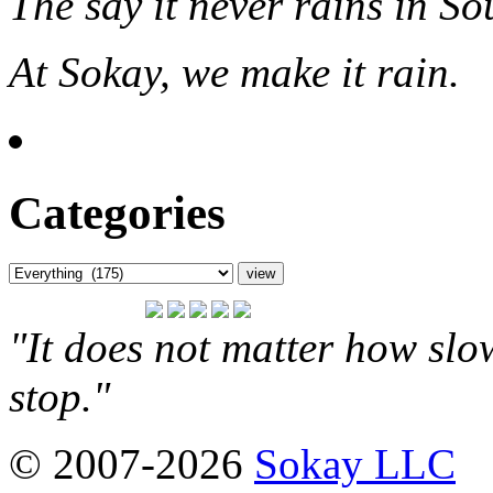
The say it never rains in So
At Sokay, we make it rain.
Categories
"It does not matter how slo
stop."
© 2007-2026
Sokay LLC