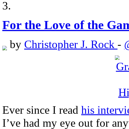
For the Love of the Ga
by
Christopher J. Rock
-
Ever since I read
his interv
I’ve had my eye out for an