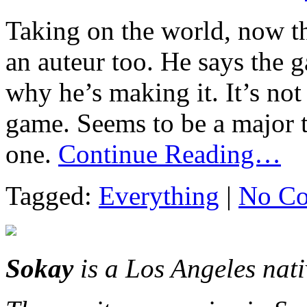
Taking on the world, now tha
an auteur too. He says the g
why he’s making it. It’s not
game. Seems to be a major 
one.
Continue Reading…
Tagged:
Everything
|
No Co
Sokay
is a Los Angeles nat