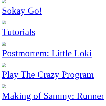
Sokay Go!
Tutorials
Postmortem: Little Loki
Play The Crazy Program
Making of Sammy: Runner