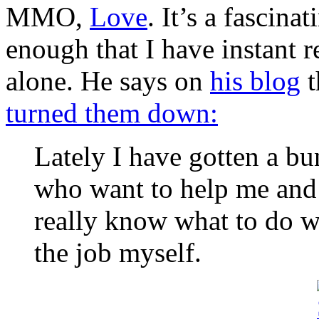
MMO,
Love
. It’s a fascin
enough that I have instant r
alone. He says on
his blog
t
turned them down:
Lately I have gotten a b
who want to help me and a
really know what to do w
the job myself.