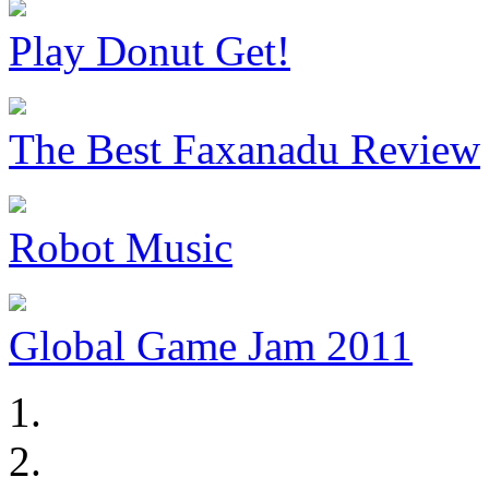
Play Donut Get!
The Best Faxanadu Review
Robot Music
Global Game Jam 2011