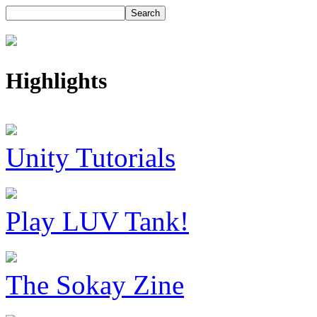
Highlights
Unity Tutorials
Play LUV Tank!
The Sokay Zine