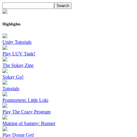
Highlights
Unity Tutorials
Play LUV Tank!
The Sokay Zine
Sokay Go!
Tutorials
Postmortem: Little Loki
Play The Crazy Program
Making of Sammy: Runner
Play Donut Get!