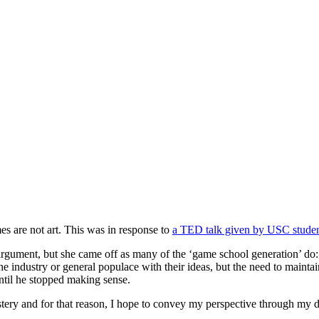
mes are not art. This was in response to
a TED talk given by USC studen
rgument, but she came off as many of the ‘game school generation’ do: al
the industry or general populace with their ideas, but the need to mainta
until he stopped making sense.
ystery and for that reason, I hope to convey my perspective through my 