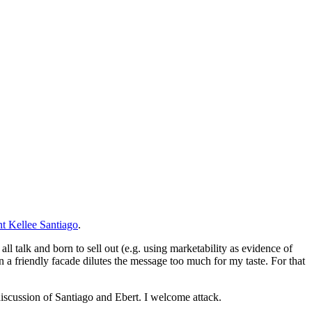
t Kellee Santiago
.
l talk and born to sell out (e.g. using marketability as evidence of
in a friendly facade dilutes the message too much for my taste. For that
discussion of Santiago and Ebert. I welcome attack.