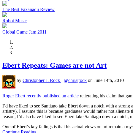
The Best Faxanadu Review
Robot Music
Global Game Jam 2011
Ebert Repeats: Games are not Art
by
Christopher J. Rock
-
@chrisjrock
on June 14th, 2010
Roger Ebert recently published an article
reiterating his claim that ga
I’d have liked to see Santiago take Ebert down a notch with a strong a
artistry). I assume this is because graduates would rather not alienate 
reason, I’d also have liked to see Ebert take Santiago down a notch, 
One of Ebert’s key failings is that his actual views on art remain a m
Continue Reading…