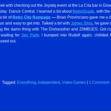
ek with checking out the Joystiq event at the La Cita bar in Do
lay Dance Central. I learned a bit about
Retro/Grade
, with the
 bit of
Retro City Rampage
—
Brian Provinciano gave me a bi
un and easy to get into. Talked a bit with
James Silva
, he gave
ng the damn thing with The Dishwasher and Z0MB1ES. Got c
 waiting for
Spy Party
. I bumped into Rudolf again, chillded 
assed out.
Tagged:
Everything
,
Independent
,
Video Games
|
1 Comment