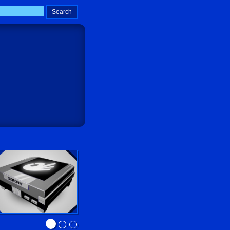
Sokay Go!