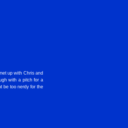
I met up with Chris and
gh with a pitch for a
t be too nerdy for the