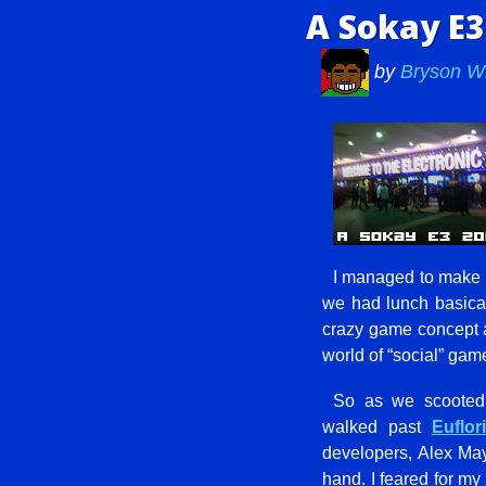
A Sokay E3
by
Bryson W
I managed to make it
we had lunch basical
crazy game concept at
world of “social” game
So as we scooted a
walked past
Euflo
developers, Alex May
hand. I feared for my