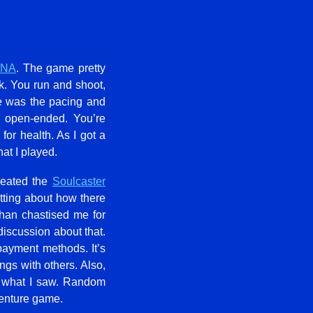
XNA
. The game pretty
k. You run and shoot,
me was the pacing and
e open-ended. You’re
or health. As I got a
hat I played.
reated the
Soulcaster
tting about how there
han chastised me for
discussion about that.
payment methods. It’s
ngs with others. Also,
m what I saw. Random
dventure game.