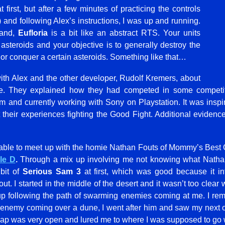
first, but after a few minutes of practicing the controls
) and following Alex’s instructions, I was up and running.
tand,
Eufloria
is a bit like an abstract RTS. Your units
asteroids and your objective is to generally destroy the
 or conquer a certain asteroids. Something like that…
with Alex and the other developer, Rudolf Kremers, about
e. They explained how they had competed in some competit
 and currently working with Sony on Playstation. It was inspir
 their experiences fighting the Good Fight. Additional evidenc
 able to meet up with the homie Nathan Fouts of Mommy’s Best
le D
.
Through a mix up involving me not knowing what Nathan 
bit of
Serious Sam 3
at first, which was good because it i
. I started in the middle of the desert and it wasn’t too clear 
up following the path of swarming enemies coming at me. I re
enemy coming over a dune, I went after him and saw my next o
e map was very open and lured me to where I was supposed to go