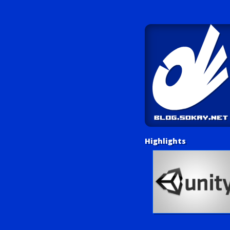
Highlights
Unity Tutorials