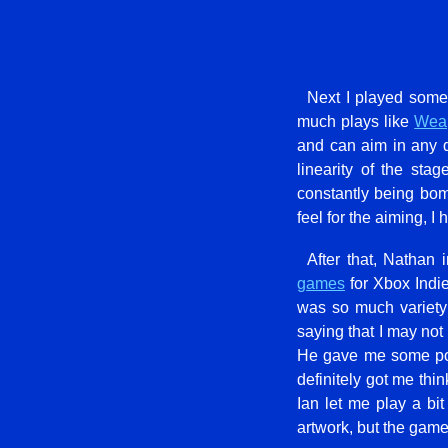
Next I played some
much plays like
Weap
and can aim in any d
linearity of the st
constantly being bom
feel for the aiming, I
After that, Nathan
games
for Xbox Indie
was so much variety
saying that I may not
He gave me some poin
definitely got me thi
Ian let me play a bit
artwork, but the game 