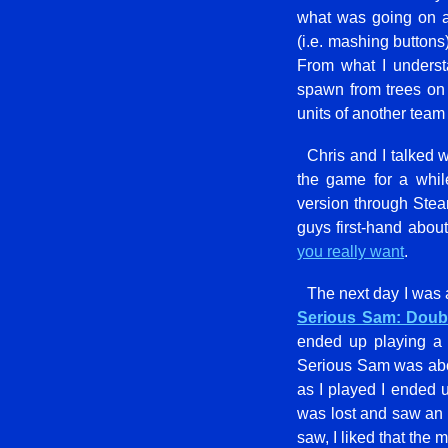
what was going on at 
(i.e. mashing buttons
From what I unders
spawn from trees on 
units of another team
Chris and I talked 
the game for a whil
version through Steam
guys first-hand about
you really want
.
The next day I was
Serious Sam: Doub
ended up playing a 
Serious Sam was about
as I played I ended 
was lost and saw an 
saw, I liked that th