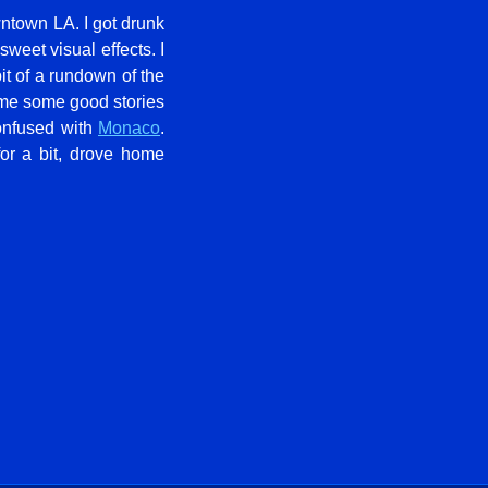
wntown LA. I got drunk
 sweet visual effects. I
t of a rundown of the
 me some good stories
onfused with
Monaco
.
for a bit, drove home