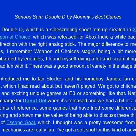
Serious Sam: Double D by Mommy’s Best Games
 Double D, which is a sidescrolling shoot ’em up created in
on of Choice
, which was released for Xbox Indie a while bac
irection with the right analog stick. The major difference to 
ages, I remember Weapon of Choices stages being a bit mor
barded by enemies, I found myself dying a lot and scrambling f
 had fun with it. There was a good amount of variety in the stage t
 introduced me to Ian Stocker and his homeboy James. Ian c
, which I had read about but haven’t played. We got to chitcha
 and exciting unique games at E3 or something like that. Nat
 charge for
Donut Get
when it’s released and we had a bit of a 
ts of reference, some games that have tried some different 
nking and shown me the value of being able to discuss these thi
 of
Escape Goat
, which I thought was a pretty awesome fro
mechanics are really fun. I’ve got a soft spot for this kind of a