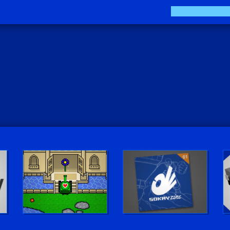
Play LUV Tank!
The Sokay Zine