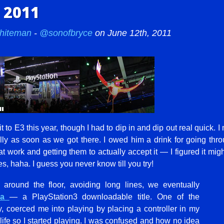
 2011
hiteman
-
@sonofbryce
on June 12th, 2011
 to E3 this year, though I had to dip in and dip out real quick. 
ly as soon as we got there. I owed him a drink for going throu
 work and getting them to actually accept it — I figured it migh
s, haha. I guess you never know till you try!
round the floor, avoiding long lines, we eventually
ria
— a PlayStation3 downloadable title. One of the
, coerced me into playing by placing a controller in my
 life so I started playing. I was confused and how no idea