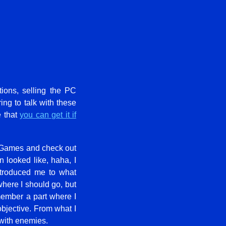
ions, selling the PC
ing to talk with these
e that
you can get it if
 Games and check out
looked like, haha, I
ntroduced me to what
where I should go, but
member a part where I
bjective. From what I
 with enemies.