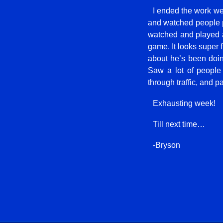
I ended the work we
and watched people p
watched and played a
game. It looks super f
about he’s been doi
Saw a lot of people
through traffic, and p
Exhausting week!
Till next time…
-Bryson