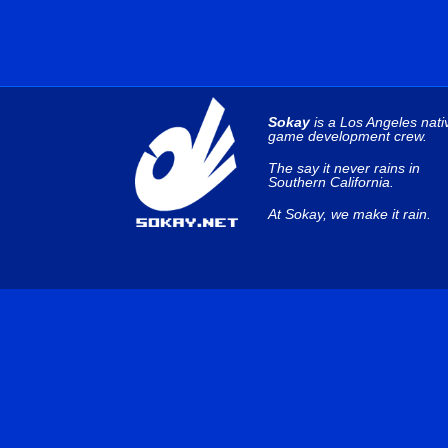
Sokay
is a Los Angeles nati
game development crew.
The say it never rains in
Southern California.
At Sokay, we make it rain.