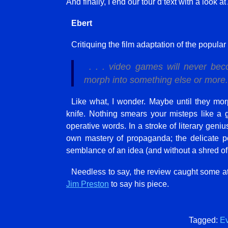
And finally, I end our tour d’text with a look
Ebert
Critiquing the film adaptation of the popul
. . . video games will never bec
morph into something else or more.
Like what, I wonder. Maybe until they mo
knife. Nothing smears your misteps like a g
operative words. In a stroke of literary geni
own mastery of propaganda; the delicate p
semblance of an idea (and without a shred of
Needless to say, the review caught some 
Jim Preston
to say his piece.
Tagged:
Ev