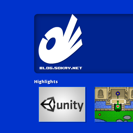
Highlights
Unity Tutorials
Play LUV Tank!