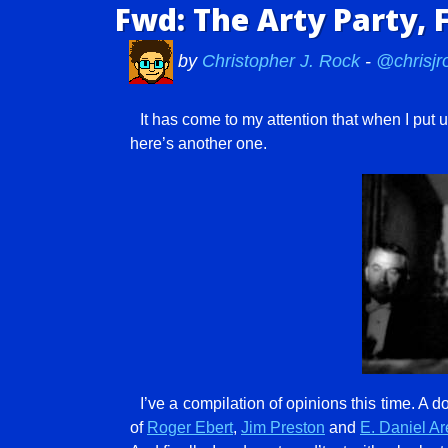
Fwd: The Arty Party, 
by
Christopher J. Rock
-
@chrisjr
It has come to my attention that when I put
here’s another one.
I’ve a compilation of opinions this time. A
of
Roger Ebert
,
Jim Preston
and
E. Daniel Ar