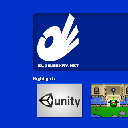
Highlights
Unity Tutorials
Play LUV Tank!