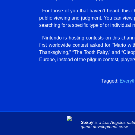
For those of you that haven’t heard, this 
public viewing and judgment. You can view pu
searching for a specific type of or individual mi
Nintendo is hosting contests on this chann
first worldwide contest asked for “Mario with
Thanksgiving,” “The Tooth Fairy,” and “Cleopa
Europe, instead of the pilgrim contest, playe
Tagged:
Everyt
Sokay
is a Los Angeles nati
game development crew.