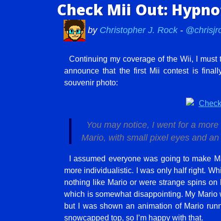
Check Mii Out: Hypnot
by
Christopher J. Rock
-
@chrisjr
Continuing my coverage of the Wii, I must 
announce that the first Mii contest is fina
souvenir photo:
You may notice, I went for a more 
Mario, with small pixel eyes and a
I assumed everyone was going to make Ma
more individualistic. I was only half right. W
nothing like Mario or were strange spins o
which is somewhat disappointing. My Mario wa
but I was shown an animation of Mario run
snowcapped top, so I’m happy with that.