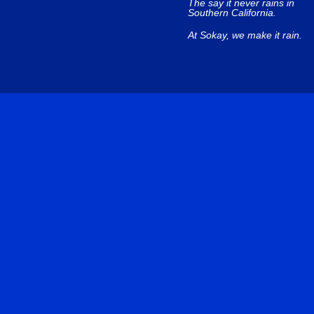
The say it never rains in
Southern California.
At Sokay, we make it rain.