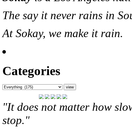
The say it never rains in So
At Sokay, we make it rain.
Categories
"It does not matter how slo
stop."