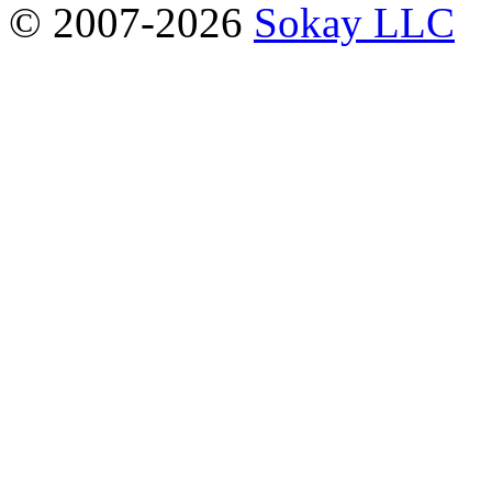
© 2007-2026
Sokay LLC