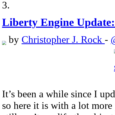
Liberty Engine Update
by
Christopher J. Rock
-
It’s been a while since I up
so here it is with a lot mor