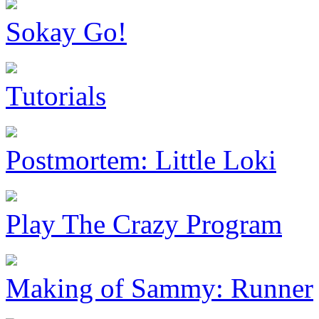
Sokay Go!
Tutorials
Postmortem: Little Loki
Play The Crazy Program
Making of Sammy: Runner