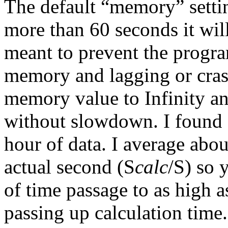
The default “memory” settin
more than 60 seconds it will
meant to prevent the progr
memory and lagging or cras
memory value to Infinity a
without slowdown. I found a
hour of data. I average abou
actual second (S
calc
/S) so 
of time passage to as high 
passing up calculation time.