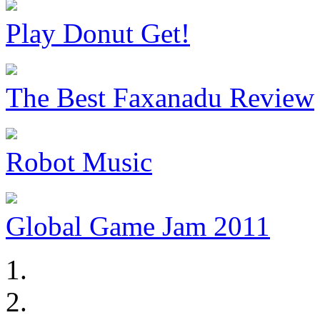
Play Donut Get!
The Best Faxanadu Review
Robot Music
Global Game Jam 2011