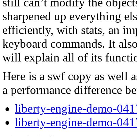
still can’t modify the objects
sharpened up everything el
efficiently, with stats, an 
keyboard commands. It also 
will explain all of its func
Here is a swf copy as well a
a performance difference b
liberty-engine-demo-041
liberty-engine-demo-041