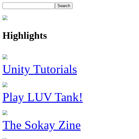
Highlights
Unity Tutorials
Play LUV Tank!
The Sokay Zine