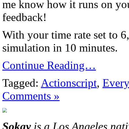
me know how it runs on you
feedback!
With your time rate set to 6
simulation in 10 minutes.
Continue Reading…
Tagged:
Actionscript
,
Every
Comments »
Sokay
is a Los Angeles nat